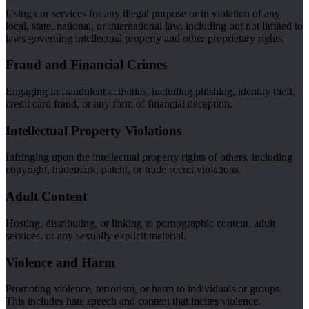
Using our services for any illegal purpose or in violation of any
local, state, national, or international law, including but not limited to
laws governing intellectual property and other proprietary rights.
Fraud and Financial Crimes
Engaging in fraudulent activities, including phishing, identity theft,
credit card fraud, or any form of financial deception.
Intellectual Property Violations
Infringing upon the intellectual property rights of others, including
copyright, trademark, patent, or trade secret violations.
Adult Content
Hosting, distributing, or linking to pornographic content, adult
services, or any sexually explicit material.
Violence and Harm
Promoting violence, terrorism, or harm to individuals or groups.
This includes hate speech and content that incites violence.