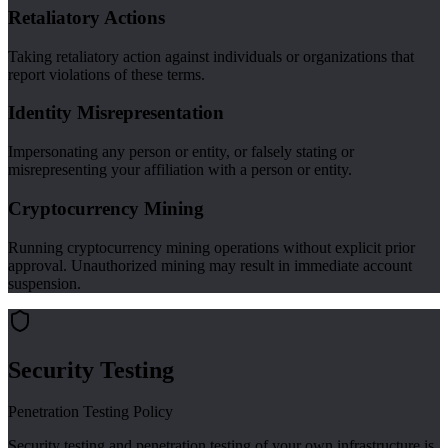
Retaliatory Actions
Taking retaliatory action against individuals or organizations that
report violations of these terms.
Identity Misrepresentation
Impersonating any person or entity, or falsely stating or
misrepresenting your affiliation with a person or entity.
Cryptocurrency Mining
Running cryptocurrency mining operations without explicit prior
approval. Unauthorized mining may result in immediate account
suspension.
Security Testing
Penetration Testing Policy
Security testing and penetration testing of your own infrastructure is