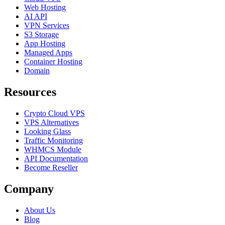
Web Hosting
AI API
VPN Services
S3 Storage
App Hosting
Managed Apps
Container Hosting
Domain
Resources
Crypto Cloud VPS
VPS Alternatives
Looking Glass
Traffic Monitoring
WHMCS Module
API Documentation
Become Reseller
Company
About Us
Blog