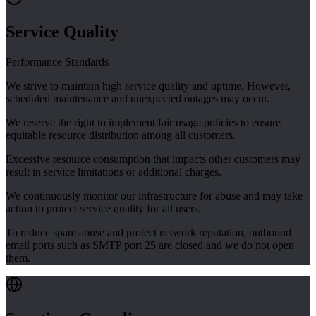
Service Quality
Performance Standards
We strive to maintain high service quality and uptime. However,
scheduled maintenance and unexpected outages may occur.
We reserve the right to implement fair usage policies to ensure
equitable resource distribution among all customers.
Excessive resource consumption that impacts other customers may
result in service limitations or additional charges.
We continuously monitor our infrastructure for abuse and may take
action to protect service quality for all users.
To reduce spam abuse and protect network reputation, outbound
email ports such as SMTP port 25 are closed and we do not open
them.