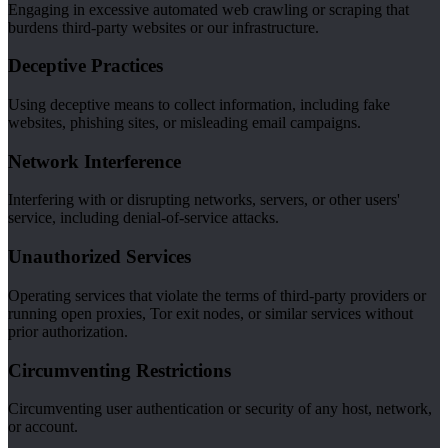
Engaging in excessive automated web crawling or scraping that
burdens third-party websites or our infrastructure.
Deceptive Practices
Using deceptive means to collect information, including fake
websites, phishing sites, or misleading email campaigns.
Network Interference
Interfering with or disrupting networks, servers, or other users'
service, including denial-of-service attacks.
Unauthorized Services
Operating services that violate the terms of third-party providers or
running open proxies, Tor exit nodes, or similar services without
prior authorization.
Circumventing Restrictions
Circumventing user authentication or security of any host, network,
or account.