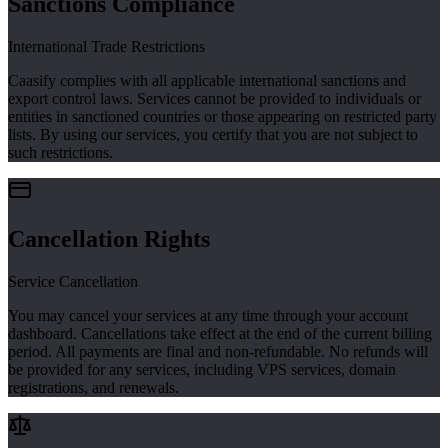
Sanctions Compliance
International Trade Restrictions
Caasify complies with all applicable international sanctions and
export control laws. Services cannot be provided to individuals or
entities in sanctioned countries or those appearing on restricted party
lists. By using our services, you certify that you are not subject to
such restrictions.
Cancellation Rights
Service Cancellation
You may cancel your services at any time through your account
dashboard. Cancellations take effect at the end of the current billing
period. All payments are final and non-refundable. No refunds will
be provided for any services, including VPS services, domain
registrations, and renewals.