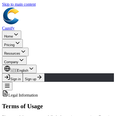
Skip to main content
Caasify
Home
Pricing
Resources
Company
🇺🇸
English
Sign in
Sign up
Legal Information
Terms of Usage