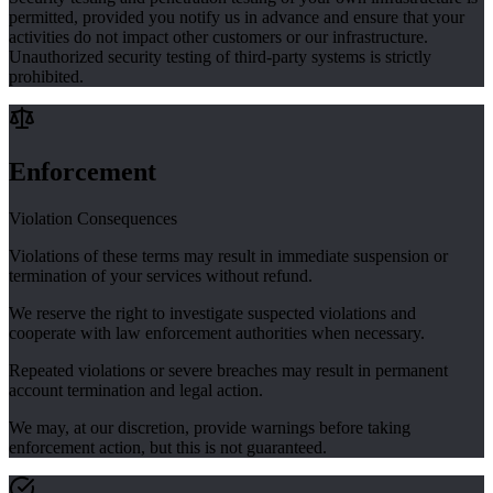
permitted, provided you notify us in advance and ensure that your
activities do not impact other customers or our infrastructure.
Unauthorized security testing of third-party systems is strictly
prohibited.
Enforcement
Violation Consequences
Violations of these terms may result in immediate suspension or
termination of your services without refund.
We reserve the right to investigate suspected violations and
cooperate with law enforcement authorities when necessary.
Repeated violations or severe breaches may result in permanent
account termination and legal action.
We may, at our discretion, provide warnings before taking
enforcement action, but this is not guaranteed.