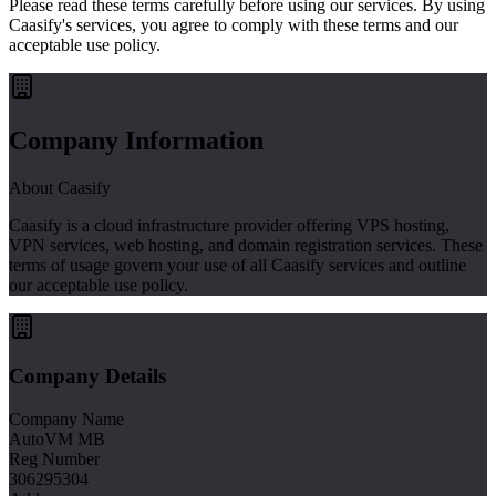
Please read these terms carefully before using our services. By using
Caasify's services, you agree to comply with these terms and our
acceptable use policy.
Company Information
About Caasify
Caasify is a cloud infrastructure provider offering VPS hosting,
VPN services, web hosting, and domain registration services. These
terms of usage govern your use of all Caasify services and outline
our acceptable use policy.
Company Details
Company Name
AutoVM MB
Reg Number
306295304