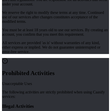
under your account.
We reserve the right to modify these terms at any time. Continued
use of our services after changes constitutes acceptance of the
modified terms.
You must be at least 18 years old to use our services. By creating an
account, you confirm that you meet this requirement.
All services are provided 'as is' without warranties of any kind,
either express or implied. We do not guarantee uninterrupted or
error-free service.
Prohibited Activities
Unacceptable Uses
The following activities are strictly prohibited when using Caasify
services:
Illegal Activities