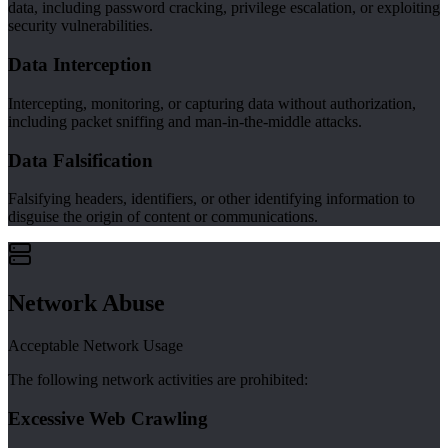
data, including password cracking, privilege escalation, or exploiting
security vulnerabilities.
Data Interception
Intercepting, monitoring, or capturing data without authorization,
including packet sniffing and man-in-the-middle attacks.
Data Falsification
Falsifying headers, identifiers, or other identifying information to
disguise the origin of content or communications.
Network Abuse
Acceptable Network Usage
The following network activities are prohibited:
Excessive Web Crawling