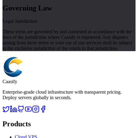
Governing Law
Legal Jurisdiction
These terms are governed by and construed in accordance with the
laws of the jurisdiction where Caasify is registered. Any disputes
arising from these terms or your use of our services shall be subject
to the exclusive jurisdiction of the courts in that jurisdiction.
Caasify
Enterprise-grade cloud infrastructure with transparent pricing.
Deploy servers globally in seconds.
Products
Cloud VPS