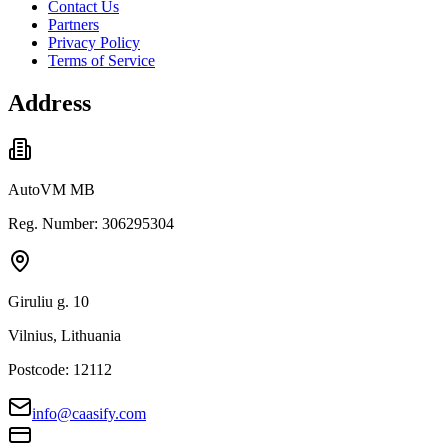
Contact Us
Partners
Privacy Policy
Terms of Service
Address
AutoVM MB
Reg. Number: 306295304
Giruliu g. 10
Vilnius, Lithuania
Postcode: 12112
info@caasify.com