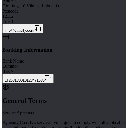
Address
Giruliu g. 10 Vilnius, Lithuania
Postcode
12112
Email
info@caasify.com
Banking Information
Bank Name
Luminor
IBAN
LT253130010123471535
General Terms
Service Agreement
By using Caasify's services, you agree to comply with all applicable
laws and regulations. You are responsible for all activities that occur