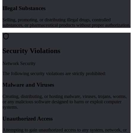
Illegal Substances
Selling, promoting, or distributing illegal drugs, controlled
substances, or pharmaceutical products without proper authorization.
Security Violations
Network Security
The following security violations are strictly prohibited:
Malware and Viruses
Creating, distributing, or hosting malware, viruses, trojans, worms,
or any malicious software designed to harm or exploit computer
systems.
Unauthorized Access
Attempting to gain unauthorized access to any system, network, or