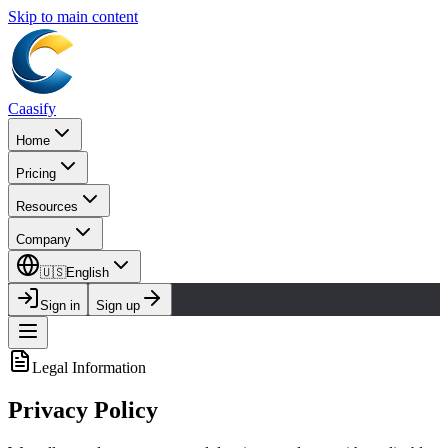
Skip to main content
Caasify
Home
Pricing
Resources
Company
🇺🇸
English
Sign in
Sign up
Legal Information
Privacy Policy