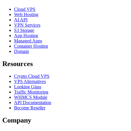
Cloud VPS
Web Hosting
AI API
VPN Services
S3 Storage
App Hosting
Managed Apps
Container Hosting
Domain
Resources
Crypto Cloud VPS
VPS Alternatives
Looking Glass
Traffic Monitoring
WHMCS Module
API Documentation
Become Reseller
Company