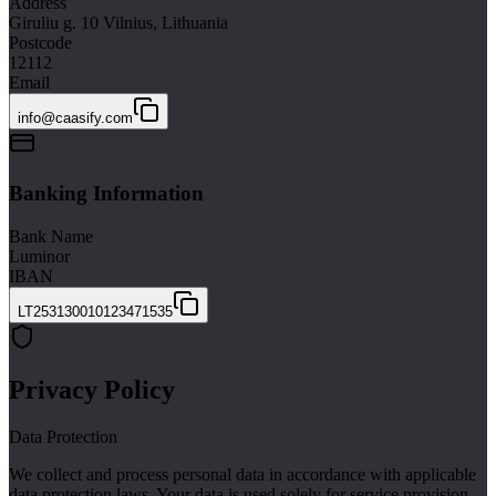
Address
Giruliu g. 10 Vilnius, Lithuania
Postcode
12112
Email
info@caasify.com
Banking Information
Bank Name
Luminor
IBAN
LT253130010123471535
Privacy Policy
Data Protection
We collect and process personal data in accordance with applicable
data protection laws. Your data is used solely for service provision