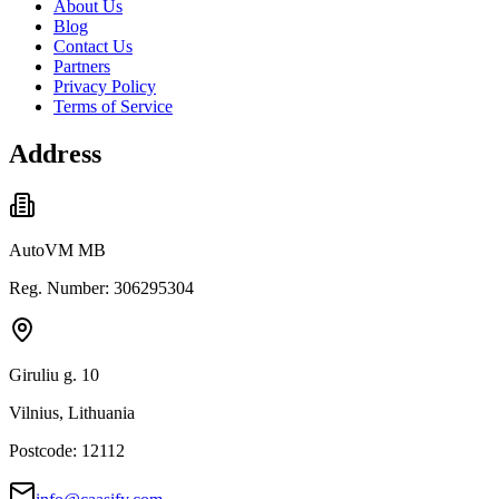
About Us
Blog
Contact Us
Partners
Privacy Policy
Terms of Service
Address
AutoVM MB
Reg. Number: 306295304
Giruliu g. 10
Vilnius, Lithuania
Postcode: 12112