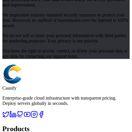
and improvement.
We implement industry-standard security measures to protect your
data. However, no method of transmission over the internet is 100%
secure.
We do not sell or share your personal information with third parties
for marketing purposes. Your privacy is our priority.
You have the right to access, correct, or delete your personal data at
any time by contacting our support team.
Caasify
Enterprise-grade cloud infrastructure with transparent pricing.
Deploy servers globally in seconds.
Products