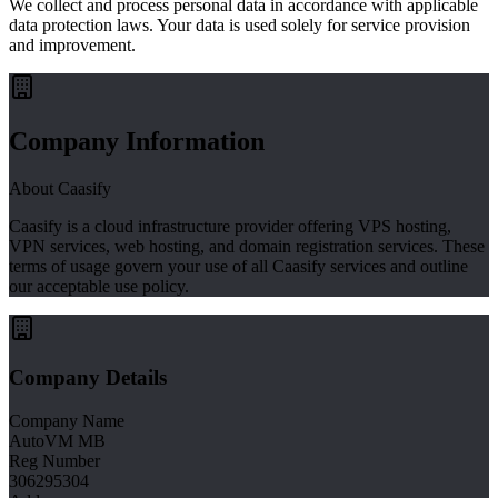
We collect and process personal data in accordance with applicable
data protection laws. Your data is used solely for service provision
and improvement.
Company Information
About Caasify
Caasify is a cloud infrastructure provider offering VPS hosting,
VPN services, web hosting, and domain registration services. These
terms of usage govern your use of all Caasify services and outline
our acceptable use policy.
Company Details
Company Name
AutoVM MB
Reg Number
306295304