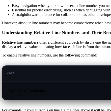
Easy navigation when you know the exact line number you nee
Essential for precise error fixing, such as when debugging with a
A straightforward reference for collaboration, as other develope
However, absolute line numbers may become cumbersome when navigating
Understanding Relative Line Numbers and Their Bene
Relative line numbers
offer a different approach by displaying the n
display a relative value indicating how far each line is from the cursor.
To enable relative line numbers, use the following command:
CODE
:set relativenumber
For example, if your cursor is on line 10, the lines above it will be la