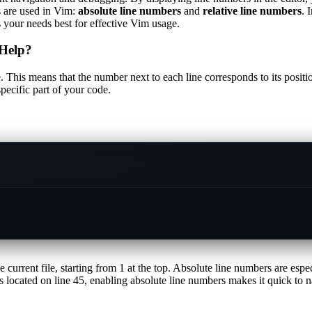
s are used in Vim:
absolute line numbers
and
relative line numbers
. 
your needs best for effective Vim usage.
Help?
e. This means that the number next to each line corresponds to its posit
pecific part of your code.
 current file, starting from 1 at the top. Absolute line numbers are espe
located on line 45, enabling absolute line numbers makes it quick to nav