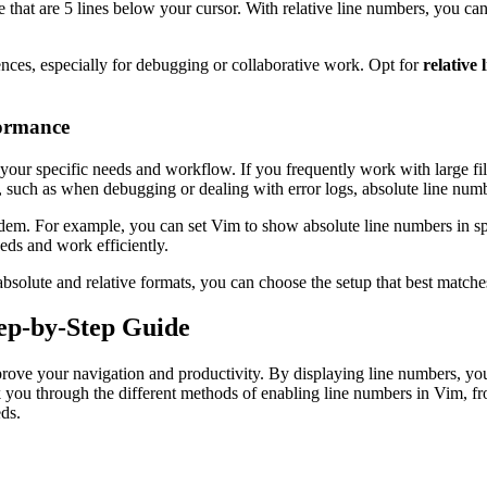
e that are 5 lines below your cursor. With relative line numbers, you ca
ences, especially for debugging or collaborative work. Opt for
relative
formance
our specific needs and workflow. If you frequently work with large fi
, such as when debugging or dealing with error logs, absolute line numb
em. For example, you can set Vim to show absolute line numbers in spec
eeds and work efficiently.
absolute and relative formats, you can choose the setup that best match
ep-by-Step Guide
prove your navigation and productivity. By displaying line numbers, you
alk you through the different methods of enabling line numbers in Vim, 
ds.