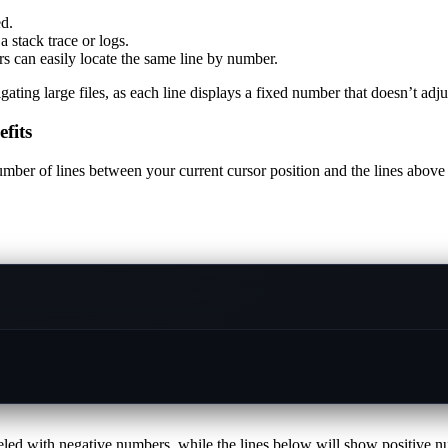
d.
 stack trace or logs.
rs can easily locate the same line by number.
 large files, as each line displays a fixed number that doesn’t adjust
fits
umber of lines between your current cursor position and the lines above
beled with negative numbers, while the lines below will show positive numb