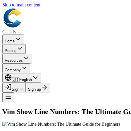
Skip to main content
Caasify
Home
Pricing
Resources
Company
🇺🇸
English
Sign in
Sign up
Vim Show Line Numbers: The Ultimate Gu