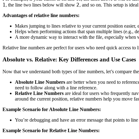
1
2
, the line two lines below will show
, and so on. This setup is ideal
Advantages of relative line numbers:
Makes jumping to lines relative to your current position easier,
Helps when performing actions that span multiple lines (e.g., de
A more dynamic way to interact with the file, especially when w
Relative line numbers are perfect for users who need quick access to li
Absolute vs. Relative: Key Differences and Use Cases
Now that we understand both types of line numbers, let’s compare the
Absolute Line Numbers
are better when you need to referenc
need to follow along with a line reference.
Relative Line Numbers
are ideal for users who frequently navig
around the current position, relative numbers help you move fast
Example Scenario for Absolute Line Numbers:
You’re debugging and have an error message that points to line 1
Example Scenario for Relative Line Numbers: