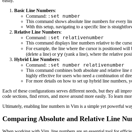
easily.
Basic Line Numbers
:
:set number
Command:
This command shows absolute line numbers for every line 
With this setup, navigating to a specific line is straight
Relative Line Numbers
:
:set relativenumber
Command:
This command displays line numbers relative to the cursor
For example, the line where the cursor is positioned wil
yy
(delete a line) or
(yank a line), where the relative posi
Hybrid Line Numbers
:
:set number relativenumber
Command:
This command combines both absolute and relative line nu
highly effective for users who need a combination of direc
For more details on how to set up hybrid line numbers, y
Each of these configurations serves different needs, but they all impr
code sections, find errors, and move around more easily. To learn more
Ultimately, enabling line numbers in Vim is a simple yet powerful way
Comparing Absolute and Relative Line Nu
When working with Vim, line numbers are an essential tool for efficien