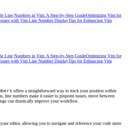
e Line Numbers in Vim: A Step-by-Step Guide
Optimizing Vim for
ssues with Vim Line Number Display
Tips for Enhancing Vim
e Line Numbers in Vim: A Step-by-Step Guide
Optimizing Vim for
ssues with Vim Line Number Display
Tips for Enhancing Vim
mbers
offers a straightforward way to track your position within
s, line numbers make it easier to pinpoint issues, move between
hange can drastically improve your workflow.
your editor, allowing you to navigate and reference your code more