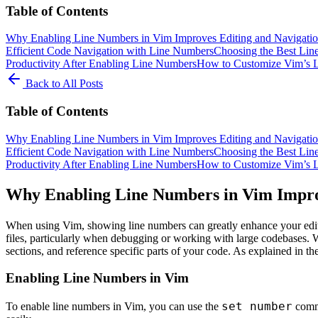
Table of Contents
Why Enabling Line Numbers in Vim Improves Editing and Navigati
Efficient Code Navigation with Line Numbers
Choosing the Best Lin
Productivity After Enabling Line Numbers
How to Customize Vim’s L
Back to All Posts
Table of Contents
Why Enabling Line Numbers in Vim Improves Editing and Navigati
Efficient Code Navigation with Line Numbers
Choosing the Best Lin
Productivity After Enabling Line Numbers
How to Customize Vim’s L
Why Enabling Line Numbers in Vim Impro
When using Vim, showing line numbers can greatly enhance your editi
files, particularly when debugging or working with large codebases. 
sections, and reference specific parts of your code. As explained in the
Enabling Line Numbers in Vim
set number
To enable line numbers in Vim, you can use the
comma