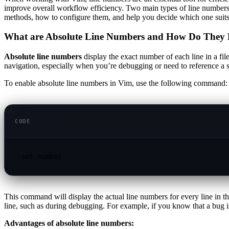
improve overall workflow efficiency. Two main types of line number
methods, how to configure them, and help you decide which one suits 
What are Absolute Line Numbers and How Do They 
Absolute line numbers
display the exact number of each line in a fil
navigation, especially when you’re debugging or need to reference a s
To enable absolute line numbers in Vim, use the following command:
CODE
:set number
This command will display the actual line numbers for every line in the
line, such as during debugging. For example, if you know that a bug is 
Advantages of absolute line numbers: