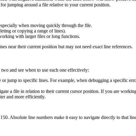
 for jumping around a file relative to your current position.
 especially when moving quickly through the file.
leting or copying a range of lines).
orking with larger files or long functions.
nes near their current position but may not need exact line references.
 two and see when to use each one effectively:
e or jump to specific lines. For example, when debugging a specific er
ate a file in relation to their current cursor position. If you are worki
er and more efficiently.
50. Absolute line numbers make it easy to navigate directly to that line