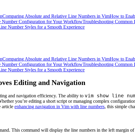
on
Comparing Absolute and Relative Line Numbers in Vim
How to Enabl
e Number Configuration for Your Workflow
Troubleshooting Common I
ine Number Styles for a Smooth Experience
on
Comparing Absolute and Relative Line Numbers in Vim
How to Enabl
e Number Configuration for Your Workflow
Troubleshooting Common I
ine Number Styles for a Smooth Experience
ves Editing and Navigation
vim show line nu
ng and navigation efficiency. The ability to
Whether you’re editing a short script or managing complex configuration
 article
enhancing navigation in Vim with line numbers
, this simple c
nd. This command will display the line numbers in the left margin of 