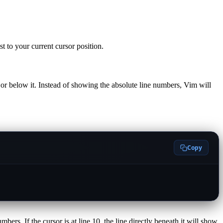
 to your current cursor position.
 or below it. Instead of showing the absolute line numbers, Vim will
Copy
ers. If the cursor is at line 10, the line directly beneath it will show