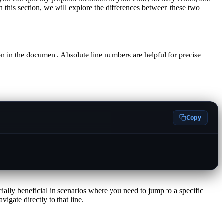
In this section, we will explore the differences between these two
ion in the document. Absolute line numbers are helpful for precise
Copy
cially beneficial in scenarios where you need to jump to a specific
igate directly to that line.