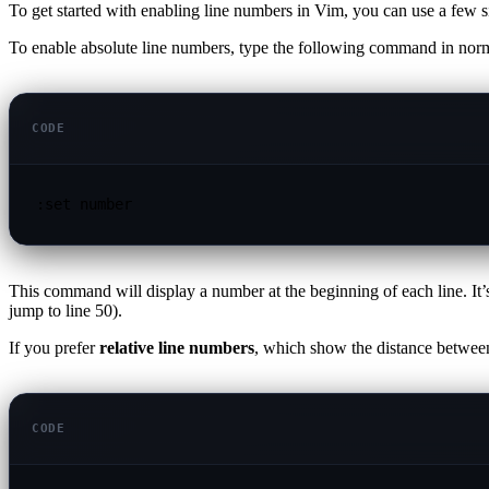
To get started with enabling line numbers in Vim, you can use a few
To enable absolute line numbers, type the following command in nor
CODE
:set number
This command will display a number at the beginning of each line. It’s
jump to line 50).
If you prefer
relative line numbers
, which show the distance between
CODE