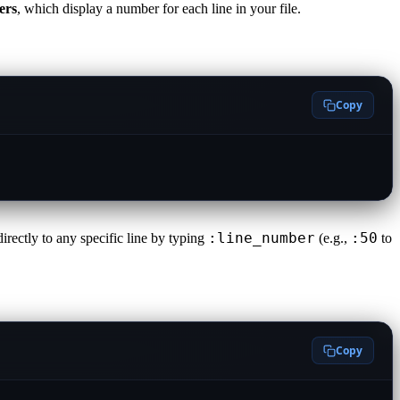
ers
, which display a number for each line in your file.
Copy
:line_number
:50
irectly to any specific line by typing
(e.g.,
to
Copy