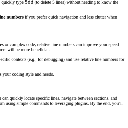
5dd
n quickly type
(to delete 5 lines) without needing to know the
 line numbers
if you prefer quick navigation and less clutter when
les or complex code, relative line numbers can improve your speed
ers will be more beneficial.
ific contexts (e.g., for debugging) and use relative line numbers for
es your coding style and needs.
 can quickly locate specific lines, navigate between sections, and
from using simple commands to leveraging plugins. By the end, you’ll