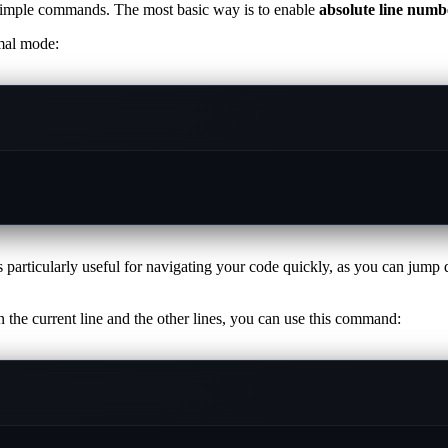
 simple commands. The most basic way is to enable
absolute line numb
mal mode:
 particularly useful for navigating your code quickly, as you can jump d
 the current line and the other lines, you can use this command: