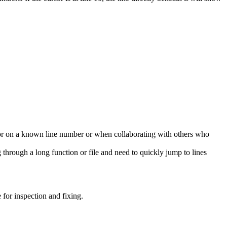
ror on a known line number or when collaborating with others who
ng through a long function or file and need to quickly jump to lines
 for inspection and fixing.