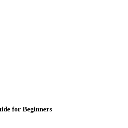
ide for Beginners