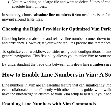
You’re working on a large file and want to delete 5 lines of cod
absolute line numbers.
In summary, choose
absolute line numbers
if you need precise refer
moving around large files.
Choosing the Right Provider for Optimized Vim Per
Choosing between absolute and relative line numbers comes down to y
and efficiency. However, if your work requires precise line references
To optimize your workflow, consider using both configurations in tand
general navigation. This flexibility allows you to tailor Vim to your n
By understanding the trade-offs between
vim show line numbers
in 
How to Enable Line Numbers in Vim: A St
Line numbers in Vim are an essential feature that can significantly im
even collaborate more efficiently with others. In this guide, we’ll w
have the knowledge to customize your Vim setup to best suit your nee
Enabling Line Numbers with Vim Commands