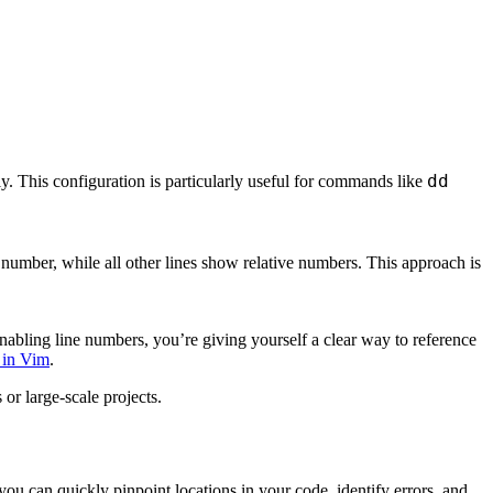
dd
. This configuration is particularly useful for commands like
number, while all other lines show relative numbers. This approach is
enabling line numbers, you’re giving yourself a clear way to reference
 in Vim
.
or large-scale projects.
ou can quickly pinpoint locations in your code, identify errors, and