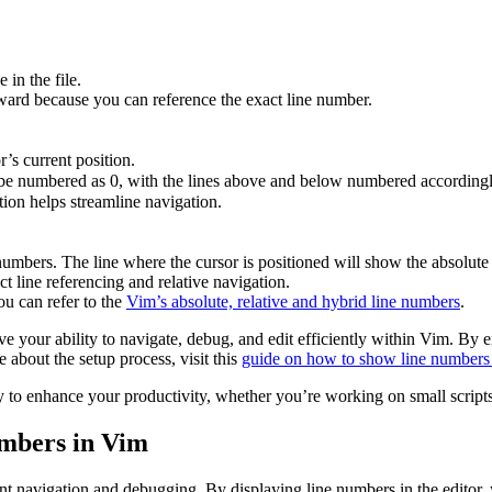
in the file.
forward because you can reference the exact line number.
’s current position.
l be numbered as 0, with the lines above and below numbered accordingly
tion helps streamline navigation.
mbers. The line where the cursor is positioned will show the absolute 
t line referencing and relative navigation.
ou can refer to the
Vim’s absolute, relative and hybrid line numbers
.
ove your ability to navigate, debug, and edit efficiently within Vim. By 
 about the setup process, visit this
guide on how to show line numbers
 to enhance your productivity, whether you’re working on small scripts 
mbers in Vim
t navigation and debugging. By displaying line numbers in the editor, y