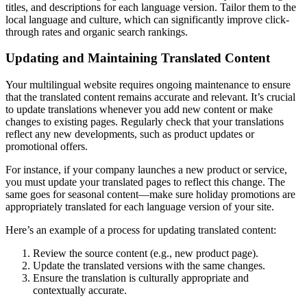
titles, and descriptions for each language version. Tailor them to the
local language and culture, which can significantly improve click-
through rates and organic search rankings.
Updating and Maintaining Translated Content
Your multilingual website requires ongoing maintenance to ensure
that the translated content remains accurate and relevant. It’s crucial
to update translations whenever you add new content or make
changes to existing pages. Regularly check that your translations
reflect any new developments, such as product updates or
promotional offers.
For instance, if your company launches a new product or service,
you must update your translated pages to reflect this change. The
same goes for seasonal content—make sure holiday promotions are
appropriately translated for each language version of your site.
Here’s an example of a process for updating translated content:
Review the source content (e.g., new product page).
Update the translated versions with the same changes.
Ensure the translation is culturally appropriate and
contextually accurate.