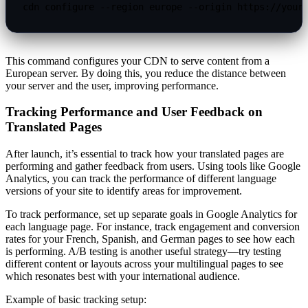
cdn configure --region europe --origin https://your
This command configures your CDN to serve content from a
European server. By doing this, you reduce the distance between
your server and the user, improving performance.
Tracking Performance and User Feedback on
Translated Pages
After launch, it’s essential to track how your translated pages are
performing and gather feedback from users. Using tools like Google
Analytics, you can track the performance of different language
versions of your site to identify areas for improvement.
To track performance, set up separate goals in Google Analytics for
each language page. For instance, track engagement and conversion
rates for your French, Spanish, and German pages to see how each
is performing. A/B testing is another useful strategy—try testing
different content or layouts across your multilingual pages to see
which resonates best with your international audience.
Example of basic tracking setup: