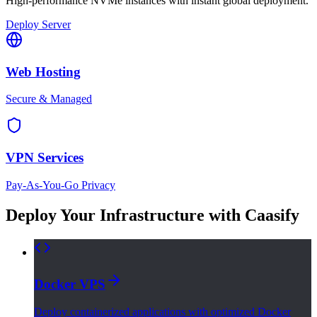
High-performance NVMe instances with instant global deployment.
Deploy Server
Web Hosting
Secure & Managed
VPN Services
Pay-As-You-Go Privacy
Deploy Your Infrastructure with Caasify
Docker VPS
Deploy containerized applications with optimized Docker