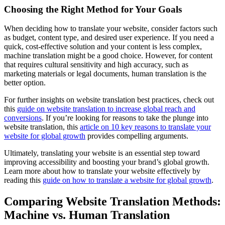
Choosing the Right Method for Your Goals
When deciding how to translate your website, consider factors such
as budget, content type, and desired user experience. If you need a
quick, cost-effective solution and your content is less complex,
machine translation might be a good choice. However, for content
that requires cultural sensitivity and high accuracy, such as
marketing materials or legal documents, human translation is the
better option.
For further insights on website translation best practices, check out
this
guide on website translation to increase global reach and
conversions
. If you’re looking for reasons to take the plunge into
website translation, this
article on 10 key reasons to translate your
website for global growth
provides compelling arguments.
Ultimately, translating your website is an essential step toward
improving accessibility and boosting your brand’s global growth.
Learn more about how to translate your website effectively by
reading this
guide on how to translate a website for global growth
.
Comparing Website Translation Methods:
Machine vs. Human Translation