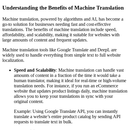
Understanding the Benefits of Machine Translation
Machine translation, powered by algorithms and AI, has become a
go-to solution for businesses needing fast and cost-effective
translations. The benefits of machine translation include speed,
affordability, and scalability, making it suitable for websites with
large amounts of content and frequent updates.
Machine translation tools like Google Translate and DeepL are
widely used to handle everything from simple text to full website
localization.
Speed and Scalability
: Machine translation can handle vast
amounts of content in a fraction of the time it would take a
human translator, making it ideal for real-time or high-volume
translation needs. For instance, if you run an eCommerce
website that updates product listings daily, machine translation
allows you to keep your translations in sync with your
original content.
Example: Using Google Translate API, you can instantly
translate a website’s entire product catalog by sending API
requests to translate text in bulk.