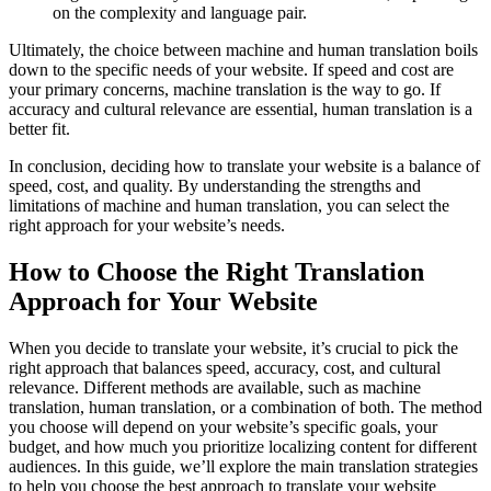
on the complexity and language pair.
Ultimately, the choice between machine and human translation boils
down to the specific needs of your website. If speed and cost are
your primary concerns, machine translation is the way to go. If
accuracy and cultural relevance are essential, human translation is a
better fit.
In conclusion, deciding how to translate your website is a balance of
speed, cost, and quality. By understanding the strengths and
limitations of machine and human translation, you can select the
right approach for your website’s needs.
How to Choose the Right Translation
Approach for Your Website
When you decide to translate your website, it’s crucial to pick the
right approach that balances speed, accuracy, cost, and cultural
relevance. Different methods are available, such as machine
translation, human translation, or a combination of both. The method
you choose will depend on your website’s specific goals, your
budget, and how much you prioritize localizing content for different
audiences. In this guide, we’ll explore the main translation strategies
to help you choose the best approach to translate your website