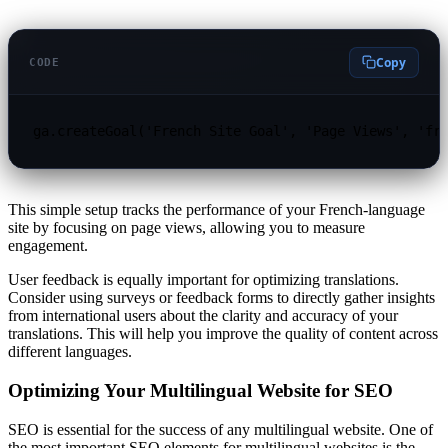
Copy
CODE
ga.createGoal('French Site Goal', 'Page Views', 'fr
This simple setup tracks the performance of your French-language
site by focusing on page views, allowing you to measure
engagement.
User feedback is equally important for optimizing translations.
Consider using surveys or feedback forms to directly gather insights
from international users about the clarity and accuracy of your
translations. This will help you improve the quality of content across
different languages.
Optimizing Your Multilingual Website for SEO
SEO is essential for the success of any multilingual website. One of
the most important SEO elements for multilingual websites is the