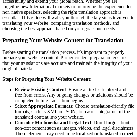
accessibility and extend your global reach. Whether you are
targeting new international markets or improving the experience for
non-native speakers, selecting the right translation approach is
essential. This guide will walk you through the key steps involved in
translating your website, comparing translation methods, and
choosing the best approach based on your goals and needs.
Preparing Your Website Content for Translation
Before starting the translation process, it’s important to properly
prepare your website content. Proper content preparation ensures
that your translations are accurate and maintain the integrity of your
original material.
Steps for Preparing Your Website Content
:
Review Existing Content
: Ensure all text is finalized and
free from errors. Any ongoing changes or additions should be
completed before translation begins.
Select Appropriate Formats
: Choose translation-friendly file
formats, such as XML or JSON, for easier integration of the
translated content into your website.
Consider Multimedia and Legal Text
: Don’t forget about
non-text content such as images, videos, and legal disclaimers.
These elements may need to be localized or translated to meet