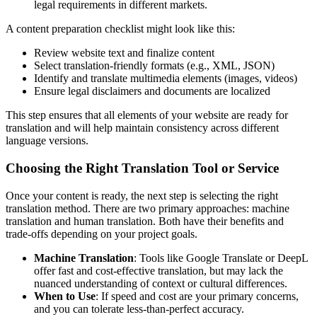
legal requirements in different markets.
A content preparation checklist might look like this:
Review website text and finalize content
Select translation-friendly formats (e.g., XML, JSON)
Identify and translate multimedia elements (images, videos)
Ensure legal disclaimers and documents are localized
This step ensures that all elements of your website are ready for
translation and will help maintain consistency across different
language versions.
Choosing the Right Translation Tool or Service
Once your content is ready, the next step is selecting the right
translation method. There are two primary approaches: machine
translation and human translation. Both have their benefits and
trade-offs depending on your project goals.
Machine Translation
: Tools like Google Translate or DeepL
offer fast and cost-effective translation, but may lack the
nuanced understanding of context or cultural differences.
When to Use
: If speed and cost are your primary concerns,
and you can tolerate less-than-perfect accuracy.