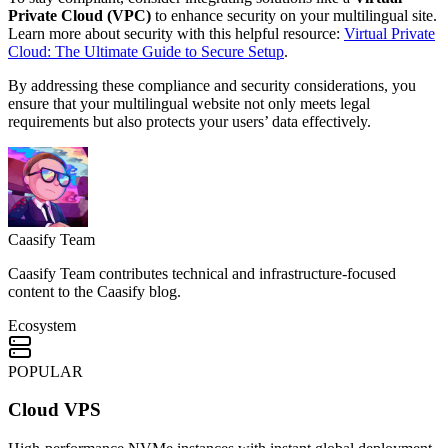
Private Cloud (VPC)
to enhance security on your multilingual site.
Learn more about security with this helpful resource:
Virtual Private
Cloud: The Ultimate Guide to Secure Setup
.
By addressing these compliance and security considerations, you
ensure that your multilingual website not only meets legal
requirements but also protects your users’ data effectively.
Caasify Team
Caasify Team contributes technical and infrastructure-focused
content to the Caasify blog.
Ecosystem
POPULAR
Cloud VPS