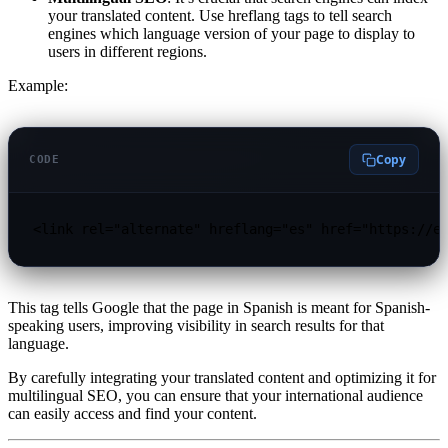
your translated content. Use hreflang tags to tell search
engines which language version of your page to display to
users in different regions.
Example:
Copy
CODE
<link rel="alternate" hreflang="es" href="https://e
This tag tells Google that the page in Spanish is meant for Spanish-
speaking users, improving visibility in search results for that
language.
By carefully integrating your translated content and optimizing it for
multilingual SEO, you can ensure that your international audience
can easily access and find your content.