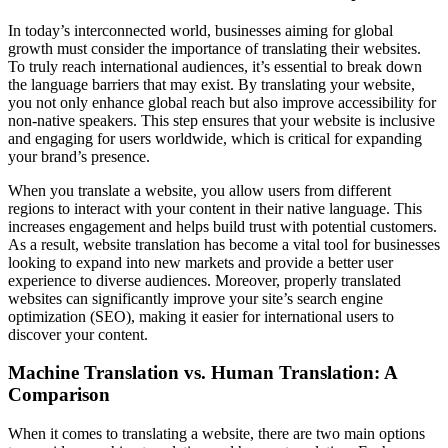
In today’s interconnected world, businesses aiming for global
growth must consider the importance of translating their websites.
To truly reach international audiences, it’s essential to break down
the language barriers that may exist. By translating your website,
you not only enhance global reach but also improve accessibility for
non-native speakers. This step ensures that your website is inclusive
and engaging for users worldwide, which is critical for expanding
your brand’s presence.
When you translate a website, you allow users from different
regions to interact with your content in their native language. This
increases engagement and helps build trust with potential customers.
As a result, website translation has become a vital tool for businesses
looking to expand into new markets and provide a better user
experience to diverse audiences. Moreover, properly translated
websites can significantly improve your site’s search engine
optimization (SEO), making it easier for international users to
discover your content.
Machine Translation vs. Human Translation: A
Comparison
When it comes to translating a website, there are two main options