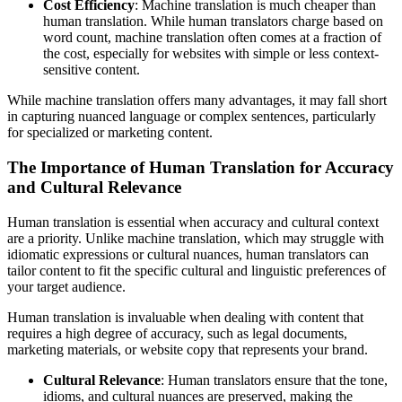
Cost Efficiency
: Machine translation is much cheaper than
human translation. While human translators charge based on
word count, machine translation often comes at a fraction of
the cost, especially for websites with simple or less context-
sensitive content.
While machine translation offers many advantages, it may fall short
in capturing nuanced language or complex sentences, particularly
for specialized or marketing content.
The Importance of Human Translation for Accuracy
and Cultural Relevance
Human translation is essential when accuracy and cultural context
are a priority. Unlike machine translation, which may struggle with
idiomatic expressions or cultural nuances, human translators can
tailor content to fit the specific cultural and linguistic preferences of
your target audience.
Human translation is invaluable when dealing with content that
requires a high degree of accuracy, such as legal documents,
marketing materials, or website copy that represents your brand.
Cultural Relevance
: Human translators ensure that the tone,
idioms, and cultural nuances are preserved, making the