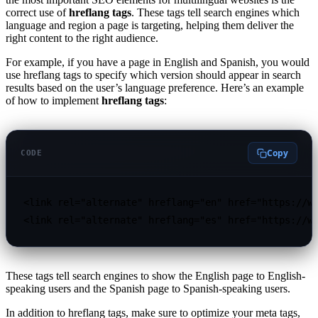
correct use of
hreflang tags
. These tags tell search engines which
language and region a page is targeting, helping them deliver the
right content to the right audience.
For example, if you have a page in English and Spanish, you would
use hreflang tags to specify which version should appear in search
results based on the user’s language preference. Here’s an example
of how to implement
hreflang tags
:
Copy
CODE
<link rel="alternate" hreflang="en" href="https://ww
<link rel="alternate" hreflang="es" href="https://w
These tags tell search engines to show the English page to English-
speaking users and the Spanish page to Spanish-speaking users.
In addition to hreflang tags, make sure to optimize your meta tags,