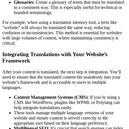
Glossaries
: Create a glossary of terms that must be translated
in a consistent way. This is especially useful for technical or
branded terminology.
For example, when using a translation memory tool, a term like
“website” will always be translated the same way, reducing
confusion or inconsistencies. This method is essential for websites
with large volumes of content, where maintaining consistency is
critical.
Integrating Translations with Your Website’s
Framework
After your content is translated, the next step is integration. You’ll
need to ensure that the translated content fits seamlessly into your
website’s framework and is accessible to users in multiple
languages.
Content Management Systems (CMS)
: If you’re using a
CMS like WordPress, plugins like WPML or Polylang can
help integrate translations easily.
These tools manage multiple language versions of your
website and ensure content is served correctly to the
appropriate user based on their language preference.
Multilingual SEO
: It’s crucial that search engines can index