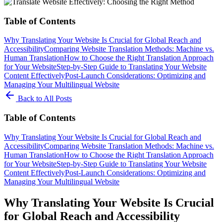
Table of Contents
Why Translating Your Website Is Crucial for Global Reach and
Accessibility
Comparing Website Translation Methods: Machine vs.
Human Translation
How to Choose the Right Translation Approach
for Your Website
Step-by-Step Guide to Translating Your Website
Content Effectively
Post-Launch Considerations: Optimizing and
Managing Your Multilingual Website
Back to All Posts
Table of Contents
Why Translating Your Website Is Crucial for Global Reach and
Accessibility
Comparing Website Translation Methods: Machine vs.
Human Translation
How to Choose the Right Translation Approach
for Your Website
Step-by-Step Guide to Translating Your Website
Content Effectively
Post-Launch Considerations: Optimizing and
Managing Your Multilingual Website
Why Translating Your Website Is Crucial
for Global Reach and Accessibility