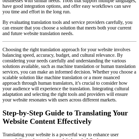
businesses with similar needs. Tools that support multiple languages,
have good integration options, and offer easy workflows can save
you time and effort in the long run.
By evaluating translation tools and service providers carefully, you
can ensure that you choose a solution that meets both your current
and future website translation needs.
Choosing the right translation approach for your website involves
balancing speed, accuracy, budget, and cultural relevance. By
considering your needs carefully and understanding the various
solutions available, such as machine translation or human translation
services, you can make an informed decision. Whether you choose a
scalable solution like machine translation or a more nuanced
approach through human translators, it’s crucial to consider how
your audience will experience the translation. Integrating cultural
adaptation and selecting the right tools and providers will ensure
your website resonates with users across different markets.
Step-by-Step Guide to Translating Your
Website Content Effectively
Translating your website is a powerful way to enhance user