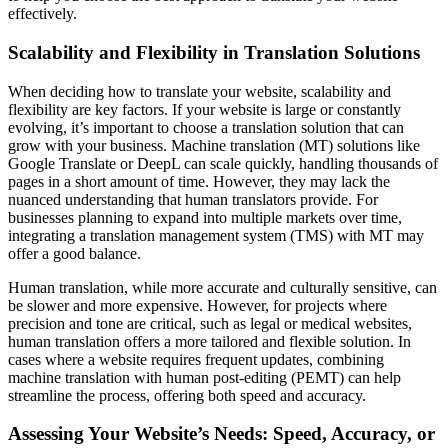
effectively.
Scalability and Flexibility in Translation Solutions
When deciding how to translate your website, scalability and
flexibility are key factors. If your website is large or constantly
evolving, it’s important to choose a translation solution that can
grow with your business. Machine translation (MT) solutions like
Google Translate or DeepL can scale quickly, handling thousands of
pages in a short amount of time. However, they may lack the
nuanced understanding that human translators provide. For
businesses planning to expand into multiple markets over time,
integrating a translation management system (TMS) with MT may
offer a good balance.
Human translation, while more accurate and culturally sensitive, can
be slower and more expensive. However, for projects where
precision and tone are critical, such as legal or medical websites,
human translation offers a more tailored and flexible solution. In
cases where a website requires frequent updates, combining
machine translation with human post-editing (PEMT) can help
streamline the process, offering both speed and accuracy.
Assessing Your Website’s Needs: Speed, Accuracy, or