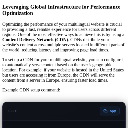
Leveraging Global Infrastructure for Performance
Optimization
Optimizing the performance of your multilingual website is crucial
to providing a fast, reliable experience for users across different
regions. One of the most effective ways to achieve this is by using a
Content Delivery Network (CDN)
. CDNs distribute your
website’s content across multiple servers located in different parts of
the world, reducing latency and improving page load times.
To set up a CDN for your multilingual website, you can configure it
to automatically serve content based on the user’s geographic
location. For example, if your website is hosted in the United States
but users are accessing it from Europe, the CDN will serve the
content from a server in Europe, ensuring faster load times.
Example CDN setup command:
Copy
CODE