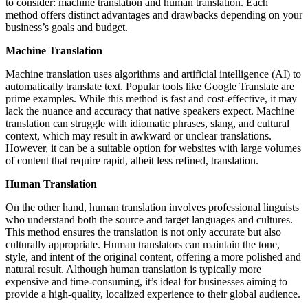
to consider: machine translation and human translation. Each
method offers distinct advantages and drawbacks depending on your
business’s goals and budget.
Machine Translation
Machine translation uses algorithms and artificial intelligence (AI) to
automatically translate text. Popular tools like Google Translate are
prime examples. While this method is fast and cost-effective, it may
lack the nuance and accuracy that native speakers expect. Machine
translation can struggle with idiomatic phrases, slang, and cultural
context, which may result in awkward or unclear translations.
However, it can be a suitable option for websites with large volumes
of content that require rapid, albeit less refined, translation.
Human Translation
On the other hand, human translation involves professional linguists
who understand both the source and target languages and cultures.
This method ensures the translation is not only accurate but also
culturally appropriate. Human translators can maintain the tone,
style, and intent of the original content, offering a more polished and
natural result. Although human translation is typically more
expensive and time-consuming, it’s ideal for businesses aiming to
provide a high-quality, localized experience to their global audience.