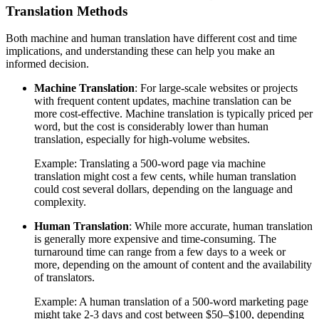
Translation Methods
Both machine and human translation have different cost and time
implications, and understanding these can help you make an
informed decision.
Machine Translation
: For large-scale websites or projects
with frequent content updates, machine translation can be
more cost-effective. Machine translation is typically priced per
word, but the cost is considerably lower than human
translation, especially for high-volume websites.
Example: Translating a 500-word page via machine
translation might cost a few cents, while human translation
could cost several dollars, depending on the language and
complexity.
Human Translation
: While more accurate, human translation
is generally more expensive and time-consuming. The
turnaround time can range from a few days to a week or
more, depending on the amount of content and the availability
of translators.
Example: A human translation of a 500-word marketing page
might take 2-3 days and cost between $50–$100, depending