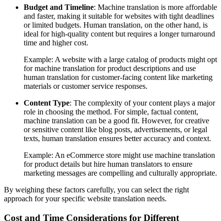
Budget and Timeline
: Machine translation is more affordable
and faster, making it suitable for websites with tight deadlines
or limited budgets. Human translation, on the other hand, is
ideal for high-quality content but requires a longer turnaround
time and higher cost.
Example: A website with a large catalog of products might opt
for machine translation for product descriptions and use
human translation for customer-facing content like marketing
materials or customer service responses.
Content Type
: The complexity of your content plays a major
role in choosing the method. For simple, factual content,
machine translation can be a good fit. However, for creative
or sensitive content like blog posts, advertisements, or legal
texts, human translation ensures better accuracy and context.
Example: An eCommerce store might use machine translation
for product details but hire human translators to ensure
marketing messages are compelling and culturally appropriate.
By weighing these factors carefully, you can select the right
approach for your specific website translation needs.
Cost and Time Considerations for Different