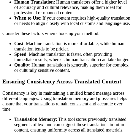
Human Translation
: Human translators offer a higher level
of accuracy and cultural relevance, making them ideal for
professional or nuanced content.
When to Use
: If your content requires high-quality translation
or needs to align closely with local customs and language use.
Consider these factors when choosing your method:
Cost
: Machine translation is more affordable, while human
translation tends to be pricier.
Speed
: Machine translation is faster, often providing
immediate results, whereas human translation can take longer.
Quality
: Human translation is generally superior for complex
or culturally sensitive content.
Ensuring Consistency Across Translated Content
Consistency is key in maintaining a unified brand message across
different languages. Using translation memory and glossaries helps
ensure that your translations remain consistent and accurate over
time.
Translation Memory
: This tool stores previously translated
segments of text and can suggest these translations in future
content, ensuring uniformity across all translated materials.