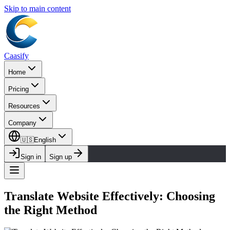
Skip to main content
Caasify
Home
Pricing
Resources
Company
🇺🇸
English
Sign in
Sign up
Translate Website Effectively: Choosing
the Right Method