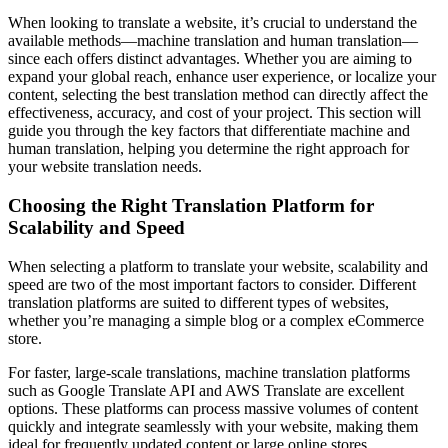
When looking to translate a website, it’s crucial to understand the
available methods—machine translation and human translation—
since each offers distinct advantages. Whether you are aiming to
expand your global reach, enhance user experience, or localize your
content, selecting the best translation method can directly affect the
effectiveness, accuracy, and cost of your project. This section will
guide you through the key factors that differentiate machine and
human translation, helping you determine the right approach for
your website translation needs.
Choosing the Right Translation Platform for
Scalability and Speed
When selecting a platform to translate your website, scalability and
speed are two of the most important factors to consider. Different
translation platforms are suited to different types of websites,
whether you’re managing a simple blog or a complex eCommerce
store.
For faster, large-scale translations, machine translation platforms
such as Google Translate API and AWS Translate are excellent
options. These platforms can process massive volumes of content
quickly and integrate seamlessly with your website, making them
ideal for frequently updated content or large online stores.