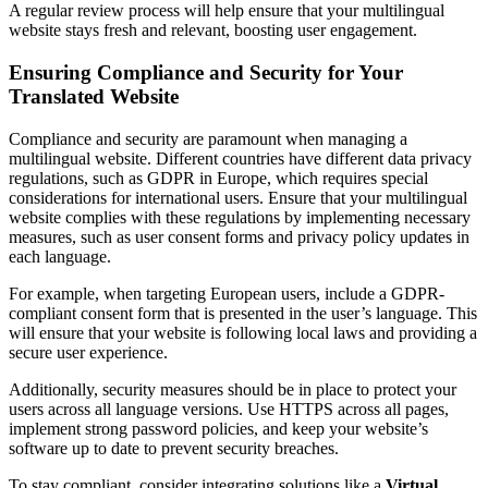
A regular review process will help ensure that your multilingual
website stays fresh and relevant, boosting user engagement.
Ensuring Compliance and Security for Your
Translated Website
Compliance and security are paramount when managing a
multilingual website. Different countries have different data privacy
regulations, such as GDPR in Europe, which requires special
considerations for international users. Ensure that your multilingual
website complies with these regulations by implementing necessary
measures, such as user consent forms and privacy policy updates in
each language.
For example, when targeting European users, include a GDPR-
compliant consent form that is presented in the user’s language. This
will ensure that your website is following local laws and providing a
secure user experience.
Additionally, security measures should be in place to protect your
users across all language versions. Use HTTPS across all pages,
implement strong password policies, and keep your website’s
software up to date to prevent security breaches.
To stay compliant, consider integrating solutions like a
Virtual