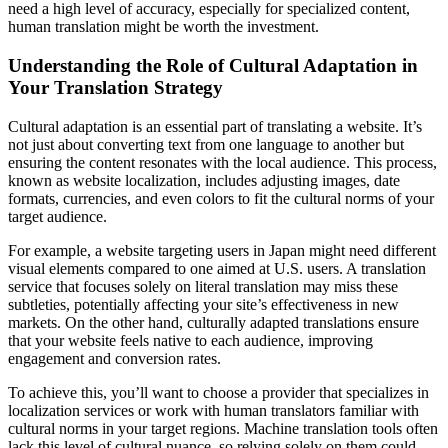
need a high level of accuracy, especially for specialized content,
human translation might be worth the investment.
Understanding the Role of Cultural Adaptation in
Your Translation Strategy
Cultural adaptation is an essential part of translating a website. It’s
not just about converting text from one language to another but
ensuring the content resonates with the local audience. This process,
known as website localization, includes adjusting images, date
formats, currencies, and even colors to fit the cultural norms of your
target audience.
For example, a website targeting users in Japan might need different
visual elements compared to one aimed at U.S. users. A translation
service that focuses solely on literal translation may miss these
subtleties, potentially affecting your site’s effectiveness in new
markets. On the other hand, culturally adapted translations ensure
that your website feels native to each audience, improving
engagement and conversion rates.
To achieve this, you’ll want to choose a provider that specializes in
localization services or work with human translators familiar with
cultural norms in your target regions. Machine translation tools often
lack this level of cultural nuance, so relying solely on them could