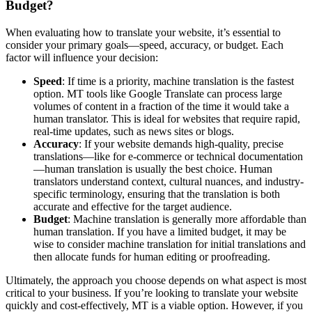
Budget?
When evaluating how to translate your website, it’s essential to
consider your primary goals—speed, accuracy, or budget. Each
factor will influence your decision:
Speed
: If time is a priority, machine translation is the fastest
option. MT tools like Google Translate can process large
volumes of content in a fraction of the time it would take a
human translator. This is ideal for websites that require rapid,
real-time updates, such as news sites or blogs.
Accuracy
: If your website demands high-quality, precise
translations—like for e-commerce or technical documentation
—human translation is usually the best choice. Human
translators understand context, cultural nuances, and industry-
specific terminology, ensuring that the translation is both
accurate and effective for the target audience.
Budget
: Machine translation is generally more affordable than
human translation. If you have a limited budget, it may be
wise to consider machine translation for initial translations and
then allocate funds for human editing or proofreading.
Ultimately, the approach you choose depends on what aspect is most
critical to your business. If you’re looking to translate your website
quickly and cost-effectively, MT is a viable option. However, if you