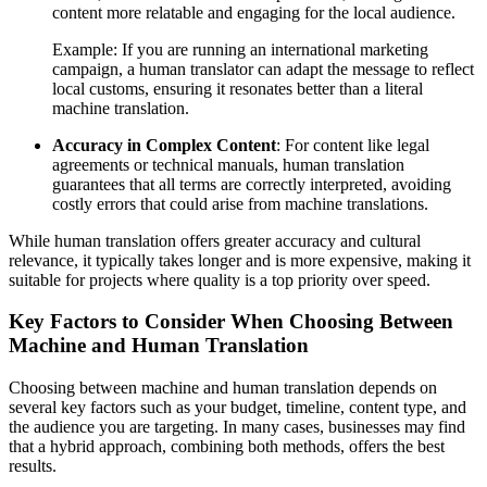
content more relatable and engaging for the local audience.
Example: If you are running an international marketing
campaign, a human translator can adapt the message to reflect
local customs, ensuring it resonates better than a literal
machine translation.
Accuracy in Complex Content
: For content like legal
agreements or technical manuals, human translation
guarantees that all terms are correctly interpreted, avoiding
costly errors that could arise from machine translations.
While human translation offers greater accuracy and cultural
relevance, it typically takes longer and is more expensive, making it
suitable for projects where quality is a top priority over speed.
Key Factors to Consider When Choosing Between
Machine and Human Translation
Choosing between machine and human translation depends on
several key factors such as your budget, timeline, content type, and
the audience you are targeting. In many cases, businesses may find
that a hybrid approach, combining both methods, offers the best
results.