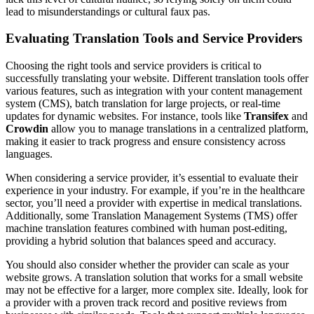
lead to misunderstandings or cultural faux pas.
Evaluating Translation Tools and Service Providers
Choosing the right tools and service providers is critical to
successfully translating your website. Different translation tools offer
various features, such as integration with your content management
system (CMS), batch translation for large projects, or real-time
updates for dynamic websites. For instance, tools like
Transifex
and
Crowdin
allow you to manage translations in a centralized platform,
making it easier to track progress and ensure consistency across
languages.
When considering a service provider, it’s essential to evaluate their
experience in your industry. For example, if you’re in the healthcare
sector, you’ll need a provider with expertise in medical translations.
Additionally, some Translation Management Systems (TMS) offer
machine translation features combined with human post-editing,
providing a hybrid solution that balances speed and accuracy.
You should also consider whether the provider can scale as your
website grows. A translation solution that works for a small website
may not be effective for a larger, more complex site. Ideally, look for
a provider with a proven track record and positive reviews from