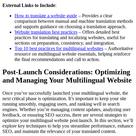
External Links to Include
:
How to translate a website guide
– Provides a clear
comparison between manual and machine translation methods
and supports guidance on choosing a translation approach.
Website translation best practices
– Offers detailed best
practices for translating and localizing websites, useful for
sections on preparation, consistency, and integration.
Top 10 best practices for multilingual websites
– Authoritative
resource on multilingual website essentials, helping reinforce
the final recommendations and call to action.
Post-Launch Considerations: Optimizing
and Managing Your Multilingual Website
Once you’ve successfully launched your multilingual website, the
next critical phase is optimization. It’s important to keep your site
running smoothly, engaging users, and ranking well in search
engines. Whether you’re managing content updates, analyzing user
feedback, or ensuring SEO success, there are several strategies to
optimize your multilingual website post-launch. In this section, we’ll
explore key techniques to help you streamline performance, enhance
SEO, and maintain the relevance of your translated content.