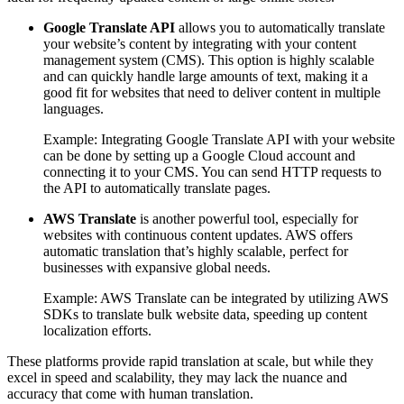
Google Translate API
allows you to automatically translate
your website’s content by integrating with your content
management system (CMS). This option is highly scalable
and can quickly handle large amounts of text, making it a
good fit for websites that need to deliver content in multiple
languages.
Example: Integrating Google Translate API with your website
can be done by setting up a Google Cloud account and
connecting it to your CMS. You can send HTTP requests to
the API to automatically translate pages.
AWS Translate
is another powerful tool, especially for
websites with continuous content updates. AWS offers
automatic translation that’s highly scalable, perfect for
businesses with expansive global needs.
Example: AWS Translate can be integrated by utilizing AWS
SDKs to translate bulk website data, speeding up content
localization efforts.
These platforms provide rapid translation at scale, but while they
excel in speed and scalability, they may lack the nuance and
accuracy that come with human translation.