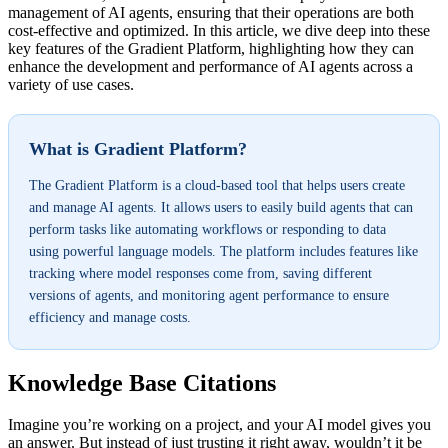
management of AI agents, ensuring that their operations are both
cost-effective and optimized. In this article, we dive deep into these
key features of the Gradient Platform, highlighting how they can
enhance the development and performance of AI agents across a
variety of use cases.
What is Gradient Platform?
The Gradient Platform is a cloud-based tool that helps users create
and manage AI agents. It allows users to easily build agents that can
perform tasks like automating workflows or responding to data
using powerful language models. The platform includes features like
tracking where model responses come from, saving different
versions of agents, and monitoring agent performance to ensure
efficiency and manage costs.
Knowledge Base Citations
Imagine you’re working on a project, and your AI model gives you
an answer. But instead of just trusting it right away, wouldn’t it be