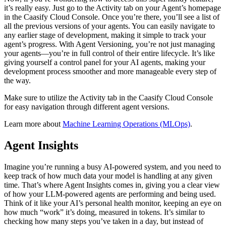
it’s really easy. Just go to the Activity tab on your Agent’s homepage
in the Caasify Cloud Console. Once you’re there, you’ll see a list of
all the previous versions of your agents. You can easily navigate to
any earlier stage of development, making it simple to track your
agent’s progress. With Agent Versioning, you’re not just managing
your agents—you’re in full control of their entire lifecycle. It’s like
giving yourself a control panel for your AI agents, making your
development process smoother and more manageable every step of
the way.
Make sure to utilize the Activity tab in the Caasify Cloud Console
for easy navigation through different agent versions.
Learn more about
Machine Learning Operations (MLOps)
.
Agent Insights
Imagine you’re running a busy AI-powered system, and you need to
keep track of how much data your model is handling at any given
time. That’s where Agent Insights comes in, giving you a clear view
of how your LLM-powered agents are performing and being used.
Think of it like your AI’s personal health monitor, keeping an eye on
how much “work” it’s doing, measured in tokens. It’s similar to
checking how many steps you’ve taken in a day, but instead of