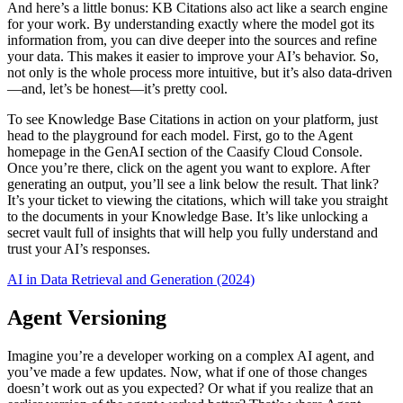
And here’s a little bonus: KB Citations also act like a search engine
for your work. By understanding exactly where the model got its
information from, you can dive deeper into the sources and refine
your data. This makes it easier to improve your AI’s behavior. So,
not only is the whole process more intuitive, but it’s also data-driven
—and, let’s be honest—it’s pretty cool.
To see Knowledge Base Citations in action on your platform, just
head to the playground for each model. First, go to the Agent
homepage in the GenAI section of the Caasify Cloud Console.
Once you’re there, click on the agent you want to explore. After
generating an output, you’ll see a link below the result. That link?
It’s your ticket to viewing the citations, which will take you straight
to the documents in your Knowledge Base. It’s like unlocking a
secret vault full of insights that will help you fully understand and
trust your AI’s responses.
AI in Data Retrieval and Generation (2024)
Agent Versioning
Imagine you’re a developer working on a complex AI agent, and
you’ve made a few updates. Now, what if one of those changes
doesn’t work out as you expected? Or what if you realize that an