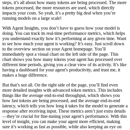
steps, it’s all about how many tokens are being processed. The more
tokens processed, the more resources are used, which directly
impacts your costs. So yeah, it’s a pretty big deal when you’re
running models on a large scale!
With Agent Insights, you don’t have to guess how your model is
doing. You can track its real-time performance metrics, which helps
you understand exactly how it’s performing at any given time. Want
to see how much your agent is working? It’s easy. Just scroll down
to the overview section on your Agent homepage. You’ll
immediately spot a visual chart on the left side of the page. This
chart shows you how many tokens your agent has processed over
different time periods, giving you a clear view of its activity. It’s like
having a dashboard for your agent’s productivity, and trust me, it
makes a huge difference.
But that’s not all. On the right side of the page, you’ll find even
more detailed insights with advanced token metrics. This includes
things like the average end-to-end throughput, which shows you
how fast tokens are being processed, and the average end-to-end
latency, which tells you how long it takes for the model to generate a
response after receiving input. These metrics aren’t just extra details
—they’re crucial for fine-tuning your agent’s performance. With this
level of insight, you can make your agent more efficient, making
sure it’s working as fast as possible, while also keeping an eye on