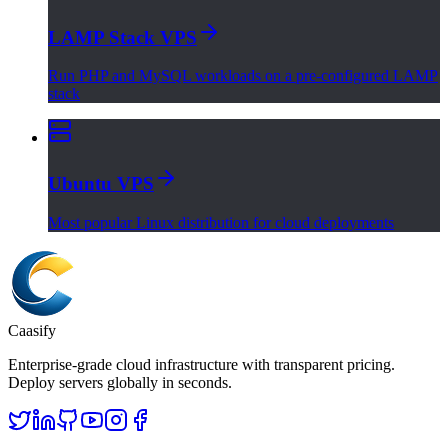
LAMP Stack VPS
Run PHP and MySQL workloads on a pre-configured LAMP
stack
Ubuntu VPS
Most popular Linux distribution for cloud deployments
Caasify
Enterprise-grade cloud infrastructure with transparent pricing.
Deploy servers globally in seconds.