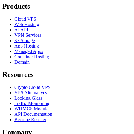
Products
Cloud VPS
Web Hosting
AI API
VPN Services
S3 Storage
App Hosting
Managed Apps
Container Hosting
Domain
Resources
Crypto Cloud VPS
VPS Alternatives
Looking Glass
Traffic Monitoring
WHMCS Module
API Documentation
Become Reseller
Company