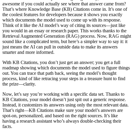
awesome if you could actually see where that answer came from?
That’s where Knowledge Base (KB) Citations come in. It’s one of
the coolest features for developers because it shows you exactly
which documents the model used to come up with its response.
Think of it like the AI model’s way of citing its sources—just like
you would in an essay or research paper. This works thanks to the
Retrieval Augmented Generation (RAG) process. Now, RAG might
sound like a complicated term, but here’s a simpler way to say it: it
just means the AI can pull in outside data to make its answers
smarter and more informed.
With KB Citations, you don’t just get an answer; you get a full
roadmap showing which documents the model used to figure things
out. You can trace that path back, seeing the model’s thought
process, kind of like retracing your steps in a treasure hunt to find
the prize—clarity.
Now, let’s say you’re working with a specific data set. Thanks to
KB Citations, your model doesn’t just spit out a generic response.
Instead, it customizes its answers using only the most relevant data.
That’s right—KB Citations make sure your model’s answers are
spot-on, personalized, and based on the right sources. It’s like
having a research assistant who’s always double-checking their
facts.