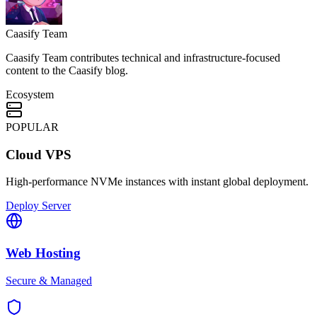
Caasify Team
Caasify Team contributes technical and infrastructure-focused
content to the Caasify blog.
Ecosystem
POPULAR
Cloud VPS
High-performance NVMe instances with instant global deployment.
Deploy Server
Web Hosting
Secure & Managed