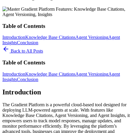
Table of Contents
Introduction
Knowledge Base Citations
Agent Versioning
Agent
Insights
Conclusion
Back to All Posts
Table of Contents
Introduction
Knowledge Base Citations
Agent Versioning
Agent
Insights
Conclusion
Introduction
The Gradient Platform is a powerful cloud-based tool designed for
deploying LLM-powered agents at scale. With features like
Knowledge Base Citations, Agent Versioning, and Agent Insights, it
empowers users to track model responses, manage updates, and
monitor performance efficiently. By leveraging the platform’s
advanced tools, businesses can improve the deployment and