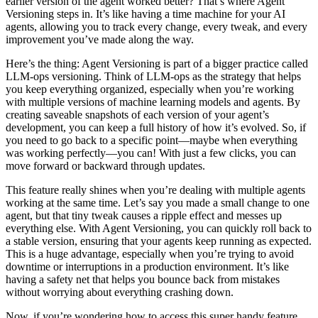
earlier version of the agent worked better? That’s where Agent
Versioning steps in. It’s like having a time machine for your AI
agents, allowing you to track every change, every tweak, and every
improvement you’ve made along the way.
Here’s the thing: Agent Versioning is part of a bigger practice called
LLM-ops versioning. Think of LLM-ops as the strategy that helps
you keep everything organized, especially when you’re working
with multiple versions of machine learning models and agents. By
creating saveable snapshots of each version of your agent’s
development, you can keep a full history of how it’s evolved. So, if
you need to go back to a specific point—maybe when everything
was working perfectly—you can! With just a few clicks, you can
move forward or backward through updates.
This feature really shines when you’re dealing with multiple agents
working at the same time. Let’s say you made a small change to one
agent, but that tiny tweak causes a ripple effect and messes up
everything else. With Agent Versioning, you can quickly roll back to
a stable version, ensuring that your agents keep running as expected.
This is a huge advantage, especially when you’re trying to avoid
downtime or interruptions in a production environment. It’s like
having a safety net that helps you bounce back from mistakes
without worrying about everything crashing down.
Now, if you’re wondering how to access this super handy feature,