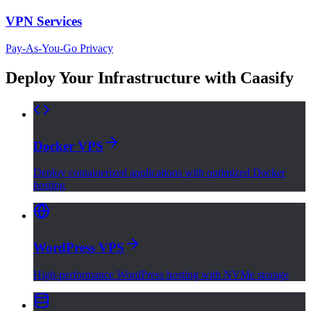
VPN Services
Pay-As-You-Go Privacy
Deploy Your Infrastructure with Caasify
Docker VPS
Deploy containerized applications with optimized Docker
hosting
WordPress VPS
High-performance WordPress hosting with NVMe storage