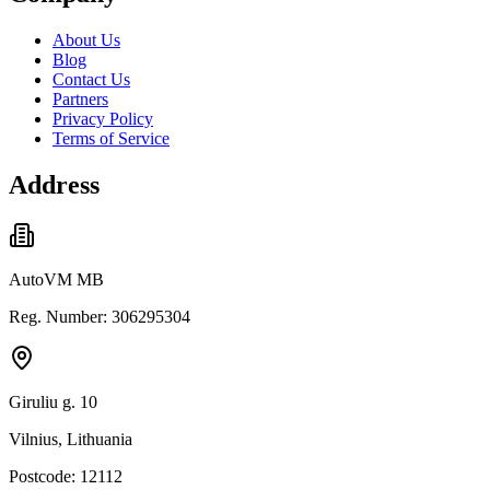
About Us
Blog
Contact Us
Partners
Privacy Policy
Terms of Service
Address
AutoVM MB
Reg. Number: 306295304
Giruliu g. 10
Vilnius, Lithuania
Postcode: 12112