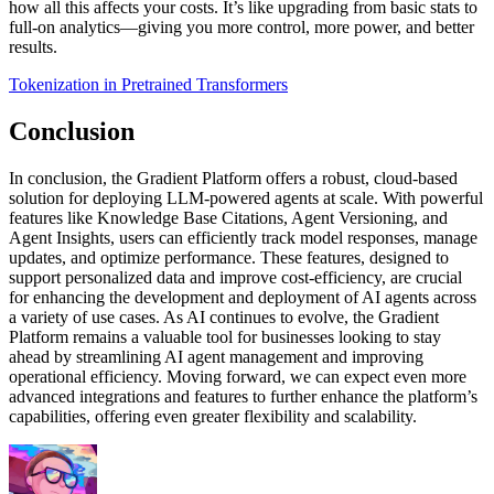
how all this affects your costs. It’s like upgrading from basic stats to
full-on analytics—giving you more control, more power, and better
results.
Tokenization in Pretrained Transformers
Conclusion
In conclusion, the Gradient Platform offers a robust, cloud-based
solution for deploying LLM-powered agents at scale. With powerful
features like Knowledge Base Citations, Agent Versioning, and
Agent Insights, users can efficiently track model responses, manage
updates, and optimize performance. These features, designed to
support personalized data and improve cost-efficiency, are crucial
for enhancing the development and deployment of AI agents across
a variety of use cases. As AI continues to evolve, the Gradient
Platform remains a valuable tool for businesses looking to stay
ahead by streamlining AI agent management and improving
operational efficiency. Moving forward, we can expect even more
advanced integrations and features to further enhance the platform’s
capabilities, offering even greater flexibility and scalability.