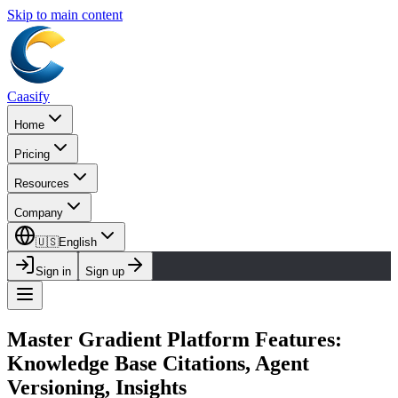
Skip to main content
Caasify
Home
Pricing
Resources
Company
🇺🇸
English
Sign in
Sign up
Master Gradient Platform Features:
Knowledge Base Citations, Agent
Versioning, Insights