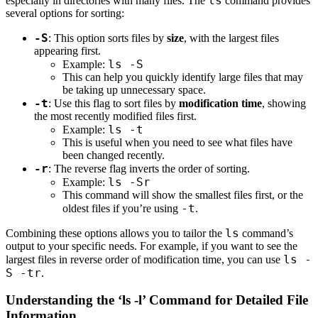
ls
especially in directories with many files. The
command provides
several options for sorting:
-S
: This option sorts files by
size
, with the largest files
appearing first.
ls -S
Example:
This can help you quickly identify large files that may
be taking up unnecessary space.
-t
: Use this flag to sort files by
modification time
, showing
the most recently modified files first.
ls -t
Example:
This is useful when you need to see what files have
been changed recently.
-r
: The reverse flag inverts the order of sorting.
ls -Sr
Example:
This command will show the smallest files first, or the
-t
oldest files if you’re using
.
ls
Combining these options allows you to tailor the
command’s
output to your specific needs. For example, if you want to see the
ls -
largest files in reverse order of modification time, you can use
S -tr
.
Understanding the ‘ls -l’ Command for Detailed File
Information