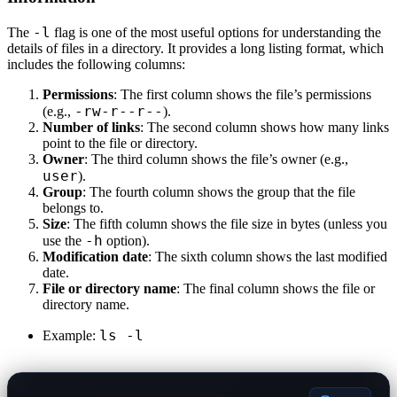
-l
The
flag is one of the most useful options for understanding the
details of files in a directory. It provides a long listing format, which
includes the following columns:
Permissions
: The first column shows the file’s permissions
-rw-r--r--
(e.g.,
).
Number of links
: The second column shows how many links
point to the file or directory.
Owner
: The third column shows the file’s owner (e.g.,
user
).
Group
: The fourth column shows the group that the file
belongs to.
Size
: The fifth column shows the file size in bytes (unless you
-h
use the
option).
Modification date
: The sixth column shows the last modified
date.
File or directory name
: The final column shows the file or
directory name.
ls -l
Example: