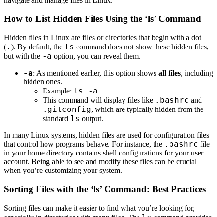
navigate and manage files in Linux.
How to List Hidden Files Using the ‘ls’ Command
Hidden files in Linux are files or directories that begin with a dot
.
ls
(
). By default, the
command does not show these hidden files,
-a
but with the
option, you can reveal them.
-a
: As mentioned earlier, this option shows
all files
, including
hidden ones.
ls -a
Example:
.bashrc
This command will display files like
and
.gitconfig
, which are typically hidden from the
ls
standard
output.
In many Linux systems, hidden files are used for configuration files
.bashrc
that control how programs behave. For instance, the
file
in your home directory contains shell configurations for your user
account. Being able to see and modify these files can be crucial
when you’re customizing your system.
Sorting Files with the ‘ls’ Command: Best Practices
Sorting files can make it easier to find what you’re looking for,