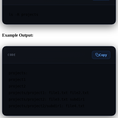
ls -R projects
Example Output:
Copy
CODE
projects:

project1

project2

projects/project1: file1.txt file2.txt

projects/project2: file3.txt subdir1

projects/project2/subdir1: file4.txt