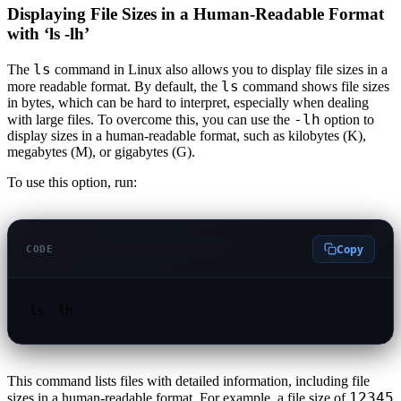
Displaying File Sizes in a Human-Readable Format
with ‘ls -lh’
ls
The
command in Linux also allows you to display file sizes in a
ls
more readable format. By default, the
command shows file sizes
in bytes, which can be hard to interpret, especially when dealing
-lh
with large files. To overcome this, you can use the
option to
display sizes in a human-readable format, such as kilobytes (K),
megabytes (M), or gigabytes (G).
To use this option, run:
Copy
CODE
ls -lh
This command lists files with detailed information, including file
12345
sizes in a human-readable format. For example, a file size of