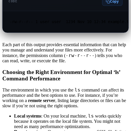
Copy
CODE
-rw-r--r-- 1 user user  1234 Nov 10 12:34 example.t
Each part of this output provides essential information that can help
you manage and understand your files more effectively. For
-rw-r--r--
instance, the permissions column (
) tells you who
can read, write, or execute the file.
Choosing the Right Environment for Optimal ‘ls’
Command Performance
ls
The environment in which you use the
command can affect its
performance and the best options to use. For instance, if you’re
working on a
remote server
, listing large directories or files can be
slow if you’re not using the right options.
ls
Local systems
: On your local machine,
works quickly
because it operates on the local file system. You might not
need as many performance optimizations.