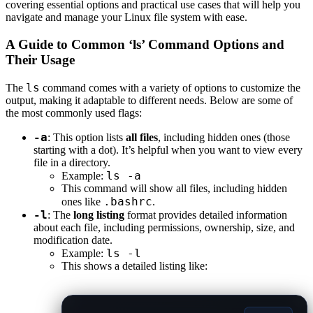
covering essential options and practical use cases that will help you
navigate and manage your Linux file system with ease.
A Guide to Common ‘ls’ Command Options and
Their Usage
ls
The
command comes with a variety of options to customize the
output, making it adaptable to different needs. Below are some of
the most commonly used flags:
-a
: This option lists
all files
, including hidden ones (those
starting with a dot). It’s helpful when you want to view every
file in a directory.
ls -a
Example:
This command will show all files, including hidden
.bashrc
ones like
.
-l
: The
long listing
format provides detailed information
about each file, including permissions, ownership, size, and
modification date.
ls -l
Example:
This shows a detailed listing like: