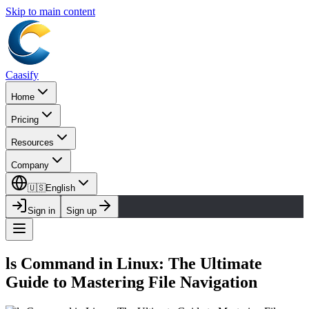
Skip to main content
Caasify
Home
Pricing
Resources
Company
🇺🇸
English
Sign in
Sign up
ls Command in Linux: The Ultimate
Guide to Mastering File Navigation