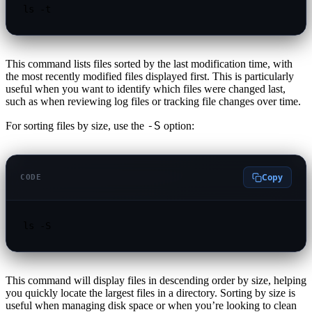
ls -t
This command lists files sorted by the last modification time, with
the most recently modified files displayed first. This is particularly
useful when you want to identify which files were changed last,
such as when reviewing log files or tracking file changes over time.
-S
For sorting files by size, use the
option:
Copy
CODE
ls -S
This command will display files in descending order by size, helping
you quickly locate the largest files in a directory. Sorting by size is
useful when managing disk space or when you’re looking to clean