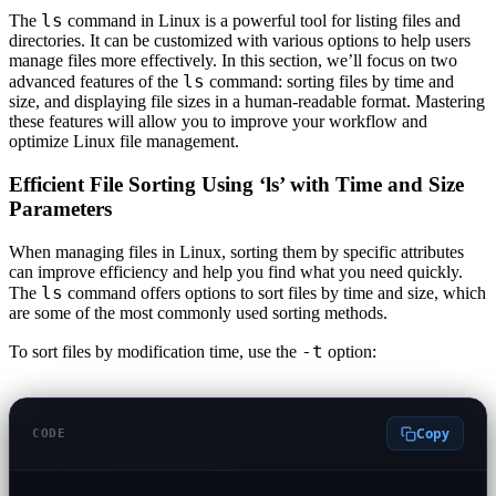
ls
The
command in Linux is a powerful tool for listing files and
directories. It can be customized with various options to help users
manage files more effectively. In this section, we’ll focus on two
ls
advanced features of the
command: sorting files by time and
size, and displaying file sizes in a human-readable format. Mastering
these features will allow you to improve your workflow and
optimize Linux file management.
Efficient File Sorting Using ‘ls’ with Time and Size
Parameters
When managing files in Linux, sorting them by specific attributes
can improve efficiency and help you find what you need quickly.
ls
The
command offers options to sort files by time and size, which
are some of the most commonly used sorting methods.
-t
To sort files by modification time, use the
option:
Copy
CODE