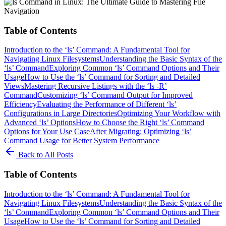
Table of Contents
Introduction to the ‘ls’ Command: A Fundamental Tool for
Navigating Linux Filesystems
Understanding the Basic Syntax of the
‘ls’ Command
Exploring Common ‘ls’ Command Options and Their
Usage
How to Use the ‘ls’ Command for Sorting and Detailed
Views
Mastering Recursive Listings with the ‘ls -R’
Command
Customizing ‘ls’ Command Output for Improved
Efficiency
Evaluating the Performance of Different ‘ls’
Configurations in Large Directories
Optimizing Your Workflow with
Advanced ‘ls’ Options
How to Choose the Right ‘ls’ Command
Options for Your Use Case
After Migrating: Optimizing ‘ls’
Command Usage for Better System Performance
Back to All Posts
Table of Contents
Introduction to the ‘ls’ Command: A Fundamental Tool for
Navigating Linux Filesystems
Understanding the Basic Syntax of the
‘ls’ Command
Exploring Common ‘ls’ Command Options and Their
Usage
How to Use the ‘ls’ Command for Sorting and Detailed