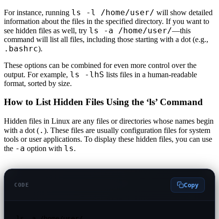
ls -l /home/user/
For instance, running
will show detailed
information about the files in the specified directory. If you want to
ls -a /home/user/
see hidden files as well, try
—this
command will list all files, including those starting with a dot (e.g.,
.bashrc
).
These options can be combined for even more control over the
ls -lhS
output. For example,
lists files in a human-readable
format, sorted by size.
How to List Hidden Files Using the ‘ls’ Command
Hidden files in Linux are any files or directories whose names begin
.
with a dot (
). These files are usually configuration files for system
tools or user applications. To display these hidden files, you can use
-a
ls
the
option with
.
Copy
CODE
ls -a /home/user/