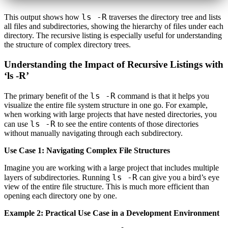
ls -R
This output shows how
traverses the directory tree and lists
all files and subdirectories, showing the hierarchy of files under each
directory. The recursive listing is especially useful for understanding
the structure of complex directory trees.
Understanding the Impact of Recursive Listings with
‘ls -R’
ls -R
The primary benefit of the
command is that it helps you
visualize the entire file system structure in one go. For example,
when working with large projects that have nested directories, you
ls -R
can use
to see the entire contents of those directories
without manually navigating through each subdirectory.
Use Case 1: Navigating Complex File Structures
Imagine you are working with a large project that includes multiple
ls -R
layers of subdirectories. Running
can give you a bird’s eye
view of the entire file structure. This is much more efficient than
opening each directory one by one.
Example 2: Practical Use Case in a Development Environment