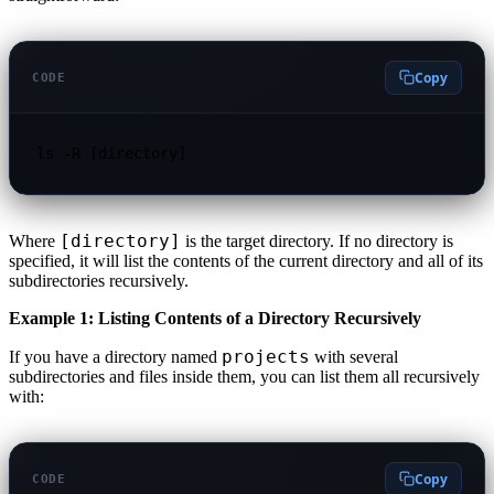
Copy
CODE
ls -R [directory]
[directory]
Where
is the target directory. If no directory is
specified, it will list the contents of the current directory and all of its
subdirectories recursively.
Example 1: Listing Contents of a Directory Recursively
projects
If you have a directory named
with several
subdirectories and files inside them, you can list them all recursively
with:
Copy
CODE