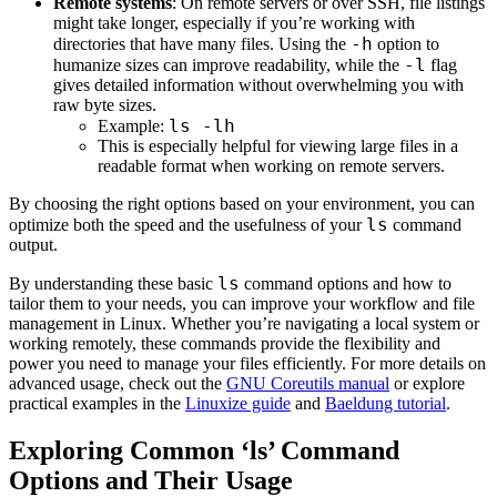
Remote systems
: On remote servers or over SSH, file listings
might take longer, especially if you’re working with
-h
directories that have many files. Using the
option to
-l
humanize sizes can improve readability, while the
flag
gives detailed information without overwhelming you with
raw byte sizes.
ls -lh
Example:
This is especially helpful for viewing large files in a
readable format when working on remote servers.
By choosing the right options based on your environment, you can
ls
optimize both the speed and the usefulness of your
command
output.
ls
By understanding these basic
command options and how to
tailor them to your needs, you can improve your workflow and file
management in Linux. Whether you’re navigating a local system or
working remotely, these commands provide the flexibility and
power you need to manage your files efficiently. For more details on
advanced usage, check out the
GNU Coreutils manual
or explore
practical examples in the
Linuxize guide
and
Baeldung tutorial
.
Exploring Common ‘ls’ Command
Options and Their Usage