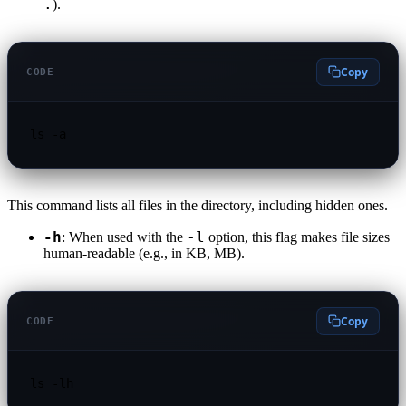
.
).
Copy
CODE
ls -a
This command lists all files in the directory, including hidden ones.
-h
-l
: When used with the
option, this flag makes file sizes
human-readable (e.g., in KB, MB).
Copy
CODE
ls -lh