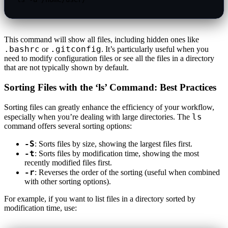
This command will show all files, including hidden ones like
.bashrc
.gitconfig
or
. It’s particularly useful when you
need to modify configuration files or see all the files in a directory
that are not typically shown by default.
Sorting Files with the ‘ls’ Command: Best Practices
Sorting files can greatly enhance the efficiency of your workflow,
ls
especially when you’re dealing with large directories. The
command offers several sorting options:
-S
: Sorts files by size, showing the largest files first.
-t
: Sorts files by modification time, showing the most
recently modified files first.
-r
: Reverses the order of the sorting (useful when combined
with other sorting options).
For example, if you want to list files in a directory sorted by
modification time, use: