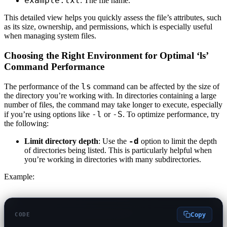
example.txt
: The file name.
This detailed view helps you quickly assess the file’s attributes, such
as its size, ownership, and permissions, which is especially useful
when managing system files.
Choosing the Right Environment for Optimal ‘ls’
Command Performance
ls
The performance of the
command can be affected by the size of
the directory you’re working with. In directories containing a large
number of files, the command may take longer to execute, especially
-l
-S
if you’re using options like
or
. To optimize performance, try
the following:
-d
Limit directory depth
: Use the
option to limit the depth
of directories being listed. This is particularly helpful when
you’re working in directories with many subdirectories.
Example:
Copy
CODE