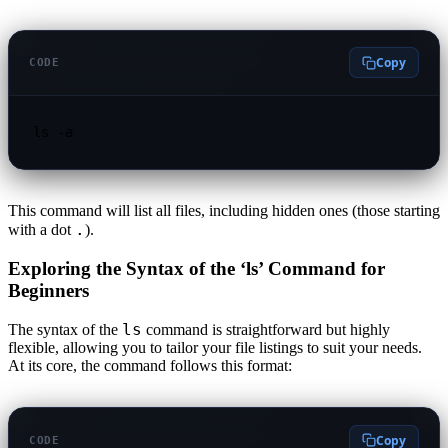
Copy
CODE
ls -a
This command will list all files, including hidden ones (those starting
.
with a dot
).
Exploring the Syntax of the ‘ls’ Command for
Beginners
ls
The syntax of the
command is straightforward but highly
flexible, allowing you to tailor your file listings to suit your needs.
At its core, the command follows this format:
Copy
CODE