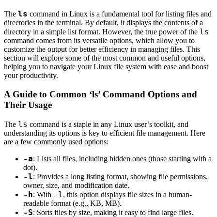
ls
The
command in Linux is a fundamental tool for listing files and
directories in the terminal. By default, it displays the contents of a
ls
directory in a simple list format. However, the true power of the
command comes from its versatile options, which allow you to
customize the output for better efficiency in managing files. This
section will explore some of the most common and useful options,
helping you to navigate your Linux file system with ease and boost
your productivity.
A Guide to Common ‘ls’ Command Options and
Their Usage
ls
The
command is a staple in any Linux user’s toolkit, and
understanding its options is key to efficient file management. Here
are a few commonly used options:
-a
: Lists all files, including hidden ones (those starting with a
dot).
-l
: Provides a long listing format, showing file permissions,
owner, size, and modification date.
-h
-l
: With
, this option displays file sizes in a human-
readable format (e.g., KB, MB).
-S
: Sorts files by size, making it easy to find large files.