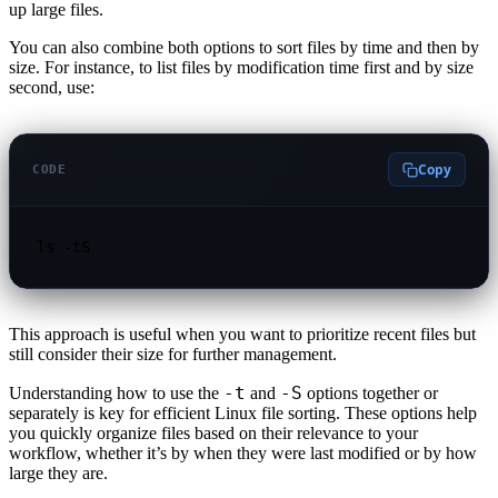
up large files.
You can also combine both options to sort files by time and then by
size. For instance, to list files by modification time first and by size
second, use:
Copy
CODE
ls -tS
This approach is useful when you want to prioritize recent files but
still consider their size for further management.
-t
-S
Understanding how to use the
and
options together or
separately is key for efficient Linux file sorting. These options help
you quickly organize files based on their relevance to your
workflow, whether it’s by when they were last modified or by how
large they are.