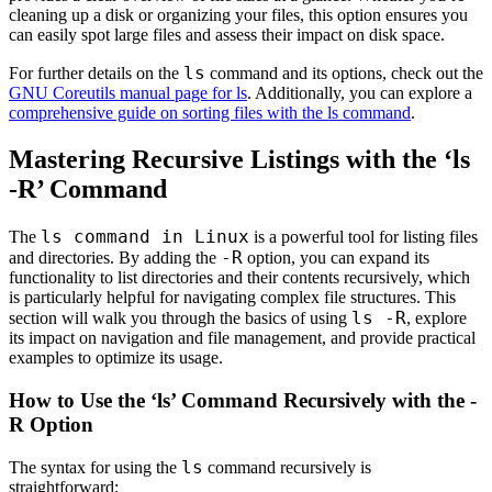
cleaning up a disk or organizing your files, this option ensures you
can easily spot large files and assess their impact on disk space.
ls
For further details on the
command and its options, check out the
GNU Coreutils manual page for ls
. Additionally, you can explore a
comprehensive guide on sorting files with the ls command
.
Mastering Recursive Listings with the ‘ls
-R’ Command
ls command in Linux
The
is a powerful tool for listing files
-R
and directories. By adding the
option, you can expand its
functionality to list directories and their contents recursively, which
is particularly helpful for navigating complex file structures. This
ls -R
section will walk you through the basics of using
, explore
its impact on navigation and file management, and provide practical
examples to optimize its usage.
How to Use the ‘ls’ Command Recursively with the -
R Option
ls
The syntax for using the
command recursively is
straightforward: