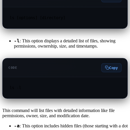
ls [options] [directory]
-l
: This option displays a detailed list of files, showing
permissions, ownership, size, and timestamps.
Copy
CODE
ls -l
This command will list files with detailed information like file
permissions, owner, size, and modification date.
-a
: This option includes hidden files (those starting with a dot