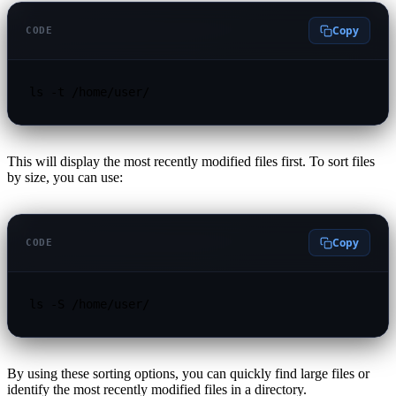
Copy
CODE
ls -t /home/user/
This will display the most recently modified files first. To sort files
by size, you can use:
Copy
CODE
ls -S /home/user/
By using these sorting options, you can quickly find large files or
identify the most recently modified files in a directory.