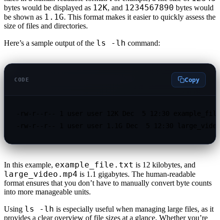
12K
1234567890
bytes would be displayed as
, and
bytes would
1.1G
be shown as
. This format makes it easier to quickly assess the
size of files and directories.
ls -lh
Here’s a sample output of the
command:
Copy
CODE
-rw-r--r-- 1 user user 12K Dec  5 12:30 example_file
-rw-r--r-- 1 user user 1.1G Dec  5 12:30 large_vide
example_file.txt
In this example,
is 12 kilobytes, and
large_video.mp4
is 1.1 gigabytes. The human-readable
format ensures that you don’t have to manually convert byte counts
into more manageable units.
ls -lh
Using
is especially useful when managing large files, as it
provides a clear overview of file sizes at a glance. Whether you’re