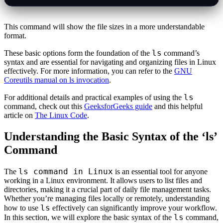
This command will show the file sizes in a more understandable
format.
ls
These basic options form the foundation of the
command’s
syntax and are essential for navigating and organizing files in Linux
effectively. For more information, you can refer to the
GNU
Coreutils manual on ls invocation
.
ls
For additional details and practical examples of using the
command, check out this
GeeksforGeeks guide
and this helpful
article on
The Linux Code
.
Understanding the Basic Syntax of the ‘ls’
Command
ls command in Linux
The
is an essential tool for anyone
working in a Linux environment. It allows users to list files and
directories, making it a crucial part of daily file management tasks.
Whether you’re managing files locally or remotely, understanding
ls
how to use
effectively can significantly improve your workflow.
ls
In this section, we will explore the basic syntax of the
command,