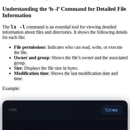
Understanding the ‘ls -l’ Command for Detailed File
Information
ls -l
The
command is an essential tool for viewing detailed
information about files and directories. It shows the following details
for each file:
File permissions
: Indicates who can read, write, or execute
the file.
Owner and group
: Shows the file’s owner and the associated
group.
Size
: Displays the file size in bytes.
Modification time
: Shows the last modification date and
time.
Example:
Copy
CODE
ls -l /home/user/