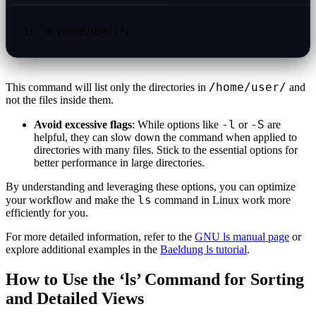
ls -d /home/user/*/
/home/user/
This command will list only the directories in
and
not the files inside them.
-l
-S
Avoid excessive flags
: While options like
or
are
helpful, they can slow down the command when applied to
directories with many files. Stick to the essential options for
better performance in large directories.
By understanding and leveraging these options, you can optimize
ls
your workflow and make the
command in Linux work more
efficiently for you.
For more detailed information, refer to the
GNU ls manual page
or
explore additional examples in the
Baeldung ls tutorial
.
How to Use the ‘ls’ Command for Sorting
and Detailed Views