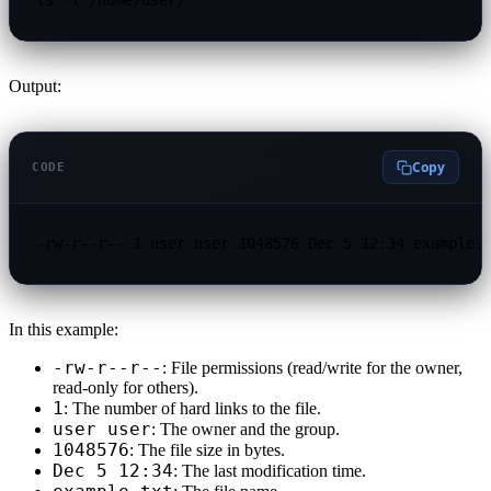
Output:
Copy
CODE
-rw-r--r-- 1 user user 1048576 Dec 5 12:34 example.
In this example:
-rw-r--r--
: File permissions (read/write for the owner,
read-only for others).
1
: The number of hard links to the file.
user user
: The owner and the group.
1048576
: The file size in bytes.
Dec 5 12:34
: The last modification time.