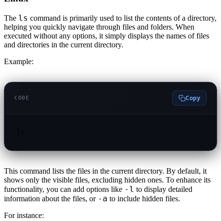
ls
The
command is primarily used to list the contents of a directory,
helping you quickly navigate through files and folders. When
executed without any options, it simply displays the names of files
and directories in the current directory.
Example:
Copy
CODE
ls
This command lists the files in the current directory. By default, it
shows only the visible files, excluding hidden ones. To enhance its
-l
functionality, you can add options like
to display detailed
-a
information about the files, or
to include hidden files.
For instance: