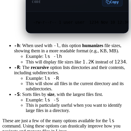
Copy
CODE
-rw-r--r-- 1 user user  1234 Nov 10 12:34
-h
-l
: When used with
, this option
humanizes
file sizes,
showing them in a more readable format (e.g., KB, MB).
ls -lh
Example:
1.2K
1234
This will display file sizes like
instead of
.
-R
: The
recursive
option lists directories and their contents,
including subdirectories.
ls -R
Example:
This will show all files in the current directory and its
subdirectories.
-S
: Sorts files by
size
, with the largest files first.
ls -S
Example:
This is particularly useful when you want to identify
large files in a directory.
ls
These are just a few of the many options available for the
command. Using these options can drastically improve how you