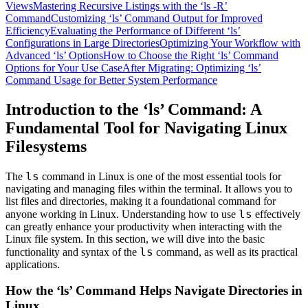
Views
Mastering Recursive Listings with the ‘ls -R’
Command
Customizing ‘ls’ Command Output for Improved
Efficiency
Evaluating the Performance of Different ‘ls’
Configurations in Large Directories
Optimizing Your Workflow with
Advanced ‘ls’ Options
How to Choose the Right ‘ls’ Command
Options for Your Use Case
After Migrating: Optimizing ‘ls’
Command Usage for Better System Performance
Introduction to the ‘ls’ Command: A
Fundamental Tool for Navigating Linux
Filesystems
ls
The
command in Linux is one of the most essential tools for
navigating and managing files within the terminal. It allows you to
list files and directories, making it a foundational command for
ls
anyone working in Linux. Understanding how to use
effectively
can greatly enhance your productivity when interacting with the
Linux file system. In this section, we will dive into the basic
ls
functionality and syntax of the
command, as well as its practical
applications.
How the ‘ls’ Command Helps Navigate Directories in
Linux