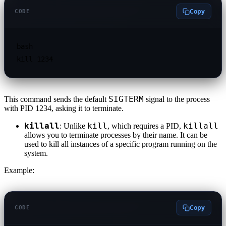
Copy
CODE
bash

SIGTERM
This command sends the default
signal to the process
with PID 1234, asking it to terminate.
killall
kill
killall
: Unlike
, which requires a PID,
allows you to terminate processes by their name. It can be
used to kill all instances of a specific program running on the
system.
Example:
Copy
CODE