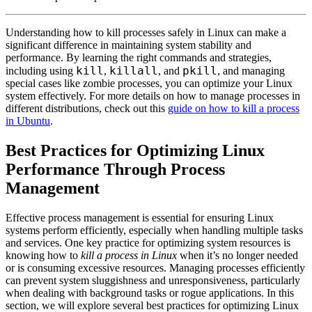
Understanding how to kill processes safely in Linux can make a
significant difference in maintaining system stability and
performance. By learning the right commands and strategies,
kill
killall
pkill
including using
,
, and
, and managing
special cases like zombie processes, you can optimize your Linux
system effectively. For more details on how to manage processes in
different distributions, check out this
guide on how to kill a process
in Ubuntu
.
Best Practices for Optimizing Linux
Performance Through Process
Management
Effective process management is essential for ensuring Linux
systems perform efficiently, especially when handling multiple tasks
and services. One key practice for optimizing system resources is
knowing how to
kill a process in Linux
when it’s no longer needed
or is consuming excessive resources. Managing processes efficiently
can prevent system sluggishness and unresponsiveness, particularly
when dealing with background tasks or rogue applications. In this
section, we will explore several best practices for optimizing Linux