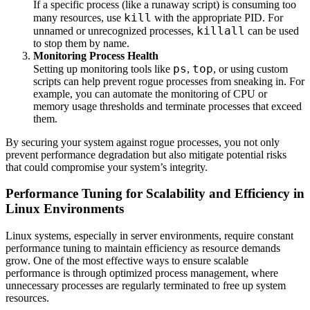
If a specific process (like a runaway script) is consuming too
kill
many resources, use
with the appropriate PID. For
killall
unnamed or unrecognized processes,
can be used
to stop them by name.
Monitoring Process Health
ps
top
Setting up monitoring tools like
,
, or using custom
scripts can help prevent rogue processes from sneaking in. For
example, you can automate the monitoring of CPU or
memory usage thresholds and terminate processes that exceed
them.
By securing your system against rogue processes, you not only
prevent performance degradation but also mitigate potential risks
that could compromise your system’s integrity.
Performance Tuning for Scalability and Efficiency in
Linux Environments
Linux systems, especially in server environments, require constant
performance tuning to maintain efficiency as resource demands
grow. One of the most effective ways to ensure scalable
performance is through optimized process management, where
unnecessary processes are regularly terminated to free up system
resources.