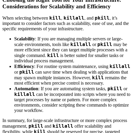
Considerations for Scalability and Efficiency
kill
killall
pkill
When selecting between
,
, and
, it’s
important to consider factors such as scalability, ease of use, and the
specific requirements of your infrastructure.
Scalability
: If you are managing multiple servers or large-
killall
pkill
scale environments, tools like
or
may be
more efficient since they can target multiple processes with a
kill
single command.
is better suited for smaller tasks or
individual process management.
killall
Efficiency
: For routine system maintenance, using
pkill
or
can save time when dealing with applications that
kill
may spawn multiple instances. However,
remains the
most efficient when precise control is necessary.
pkill
Automation
: If you are automating system tasks,
or
killall
can be incorporated into scripts where you need to
target processes by name or pattern. For more complex
environments, consider scripting these commands to optimize
your workflow.
In summary, for large-scale infrastructure or more complex process
pkill
killall
management,
and
offer scalability and
kill
flexibility, while
should be reserved for precise, targeted