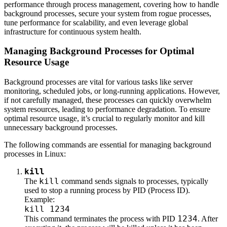
performance through process management, covering how to handle
background processes, secure your system from rogue processes,
tune performance for scalability, and even leverage global
infrastructure for continuous system health.
Managing Background Processes for Optimal
Resource Usage
Background processes are vital for various tasks like server
monitoring, scheduled jobs, or long-running applications. However,
if not carefully managed, these processes can quickly overwhelm
system resources, leading to performance degradation. To ensure
optimal resource usage, it’s crucial to regularly monitor and kill
unnecessary background processes.
The following commands are essential for managing background
processes in Linux:
kill
kill
The
command sends signals to processes, typically
used to stop a running process by PID (Process ID).
Example:
kill 1234
1234
This command terminates the process with PID
. After