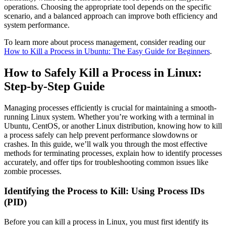
operations. Choosing the appropriate tool depends on the specific
scenario, and a balanced approach can improve both efficiency and
system performance.
To learn more about process management, consider reading our
How to Kill a Process in Ubuntu: The Easy Guide for Beginners
.
How to Safely Kill a Process in Linux:
Step-by-Step Guide
Managing processes efficiently is crucial for maintaining a smooth-
running Linux system. Whether you’re working with a terminal in
Ubuntu, CentOS, or another Linux distribution, knowing how to kill
a process safely can help prevent performance slowdowns or
crashes. In this guide, we’ll walk you through the most effective
methods for terminating processes, explain how to identify processes
accurately, and offer tips for troubleshooting common issues like
zombie processes.
Identifying the Process to Kill: Using Process IDs
(PID)
Before you can kill a process in Linux, you must first identify its