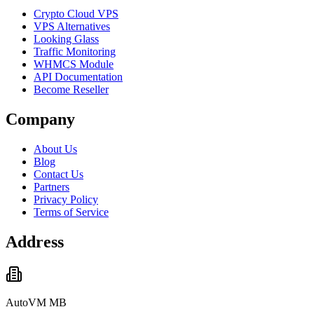
Crypto Cloud VPS
VPS Alternatives
Looking Glass
Traffic Monitoring
WHMCS Module
API Documentation
Become Reseller
Company
About Us
Blog
Contact Us
Partners
Privacy Policy
Terms of Service
Address
AutoVM MB