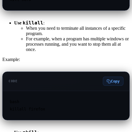
killall
Use
:
When you need to terminate all instances of a specific
program.
For example, when a program has multiple windows or
processes running, and you want to stop them all at
once.
Example:
Copy
CODE
bash
