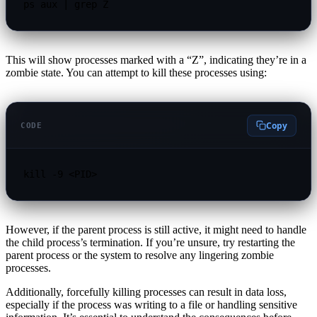
ps aux | grep Z
This will show processes marked with a “Z”, indicating they’re in a
zombie state. You can attempt to kill these processes using:
Copy
CODE
kill -9 <PID>
However, if the parent process is still active, it might need to handle
the child process’s termination. If you’re unsure, try restarting the
parent process or the system to resolve any lingering zombie
processes.
Additionally, forcefully killing processes can result in data loss,
especially if the process was writing to a file or handling sensitive