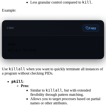
kill
Less granular control compared to
.
Example:
Copy
CODE
bash

killall
Use
when you want to quickly terminate all instances of
a program without checking PIDs.
pkill
:
Pros
:
killall
Similar to
, but with extended
flexibility through pattern matching.
Allows you to target processes based on partial
names or other attributes.