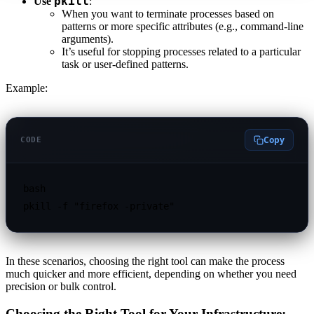
pkill
Use
:
When you want to terminate processes based on
patterns or more specific attributes (e.g., command-line
arguments).
It’s useful for stopping processes related to a particular
task or user-defined patterns.
Example:
Copy
CODE
bash

In these scenarios, choosing the right tool can make the process
much quicker and more efficient, depending on whether you need
precision or bulk control.
Choosing the Right Tool for Your Infrastructure: