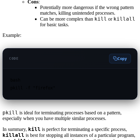
Cons
:
Potentially more dangerous if the wrong pattern
matches, killing unintended processes.
kill
killall
Can be more complex than
or
for basic tasks.
Example:
Copy
CODE
bash

pkill
is ideal for terminating processes based on a pattern,
especially when you have multiple similar processes.
kill
In summary,
is perfect for terminating a specific process,
killall
is best for stopping all instances of a particular program,