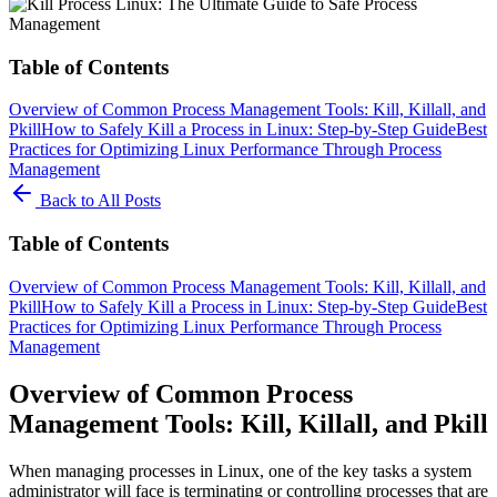
Table of Contents
Overview of Common Process Management Tools: Kill, Killall, and
Pkill
How to Safely Kill a Process in Linux: Step-by-Step Guide
Best
Practices for Optimizing Linux Performance Through Process
Management
Back to All Posts
Table of Contents
Overview of Common Process Management Tools: Kill, Killall, and
Pkill
How to Safely Kill a Process in Linux: Step-by-Step Guide
Best
Practices for Optimizing Linux Performance Through Process
Management
Overview of Common Process
Management Tools: Kill, Killall, and Pkill
When managing processes in Linux, one of the key tasks a system
administrator will face is terminating or controlling processes that are