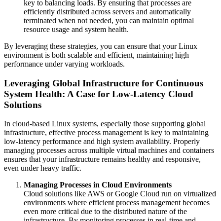
key to balancing loads. By ensuring that processes are
efficiently distributed across servers and automatically
terminated when not needed, you can maintain optimal
resource usage and system health.
By leveraging these strategies, you can ensure that your Linux
environment is both scalable and efficient, maintaining high
performance under varying workloads.
Leveraging Global Infrastructure for Continuous
System Health: A Case for Low-Latency Cloud
Solutions
In cloud-based Linux systems, especially those supporting global
infrastructure, effective process management is key to maintaining
low-latency performance and high system availability. Properly
managing processes across multiple virtual machines and containers
ensures that your infrastructure remains healthy and responsive,
even under heavy traffic.
Managing Processes in Cloud Environments
Cloud solutions like AWS or Google Cloud run on virtualized
environments where efficient process management becomes
even more critical due to the distributed nature of the
infrastructure. By monitoring processes in real-time and