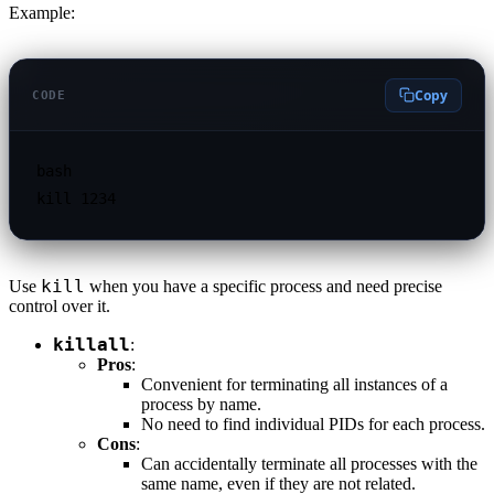
Example:
Copy
CODE
bash

kill
Use
when you have a specific process and need precise
control over it.
killall
:
Pros
:
Convenient for terminating all instances of a
process by name.
No need to find individual PIDs for each process.
Cons
:
Can accidentally terminate all processes with the
same name, even if they are not related.