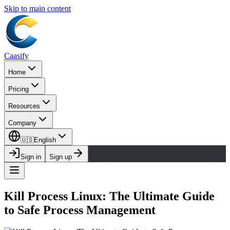
Skip to main content
Caasify
Home
Pricing
Resources
Company
🇺🇸
English
Sign in
Sign up
Kill Process Linux: The Ultimate Guide
to Safe Process Management