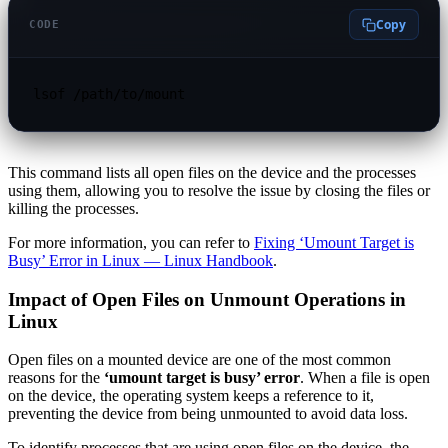
Copy
CODE
lsof /path/to/mount
This command lists all open files on the device and the processes
using them, allowing you to resolve the issue by closing the files or
killing the processes.
For more information, you can refer to
Fixing ‘Umount Target is
Busy’ Error in Linux — Linux Handbook
.
Impact of Open Files on Unmount Operations in
Linux
Open files on a mounted device are one of the most common
reasons for the
‘umount target is busy’ error
. When a file is open
on the device, the operating system keeps a reference to it,
preventing the device from being unmounted to avoid data loss.
To identify processes that are using open files on the device, the