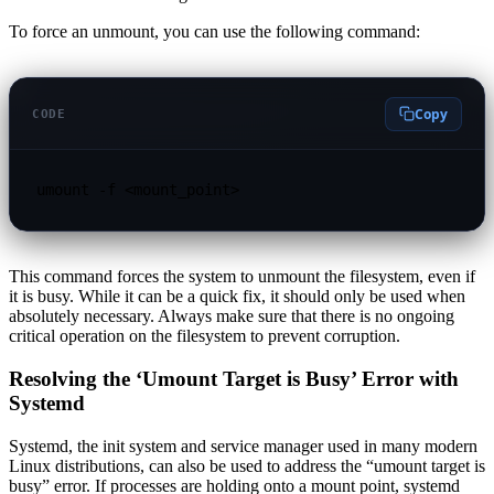
To force an unmount, you can use the following command:
Copy
CODE
umount -f <mount_point>
This command forces the system to unmount the filesystem, even if
it is busy. While it can be a quick fix, it should only be used when
absolutely necessary. Always make sure that there is no ongoing
critical operation on the filesystem to prevent corruption.
Resolving the ‘Umount Target is Busy’ Error with
Systemd
Systemd, the init system and service manager used in many modern
Linux distributions, can also be used to address the “umount target is
busy” error. If processes are holding onto a mount point, systemd