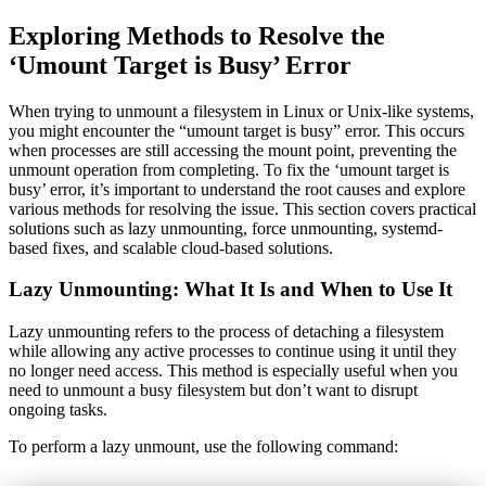
Exploring Methods to Resolve the
‘Umount Target is Busy’ Error
When trying to unmount a filesystem in Linux or Unix-like systems,
you might encounter the “umount target is busy” error. This occurs
when processes are still accessing the mount point, preventing the
unmount operation from completing. To fix the ‘umount target is
busy’ error, it’s important to understand the root causes and explore
various methods for resolving the issue. This section covers practical
solutions such as lazy unmounting, force unmounting, systemd-
based fixes, and scalable cloud-based solutions.
Lazy Unmounting: What It Is and When to Use It
Lazy unmounting refers to the process of detaching a filesystem
while allowing any active processes to continue using it until they
no longer need access. This method is especially useful when you
need to unmount a busy filesystem but don’t want to disrupt
ongoing tasks.
To perform a lazy unmount, use the following command: