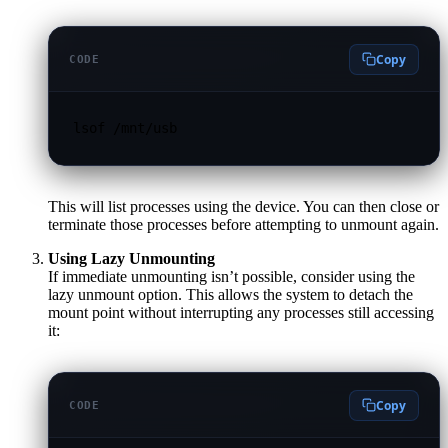
Copy
CODE
lsof /mnt/usb
This will list processes using the device. You can then close or
terminate those processes before attempting to unmount again.
Using Lazy Unmounting
If immediate unmounting isn’t possible, consider using the
lazy unmount option. This allows the system to detach the
mount point without interrupting any processes still accessing
it:
Copy
CODE