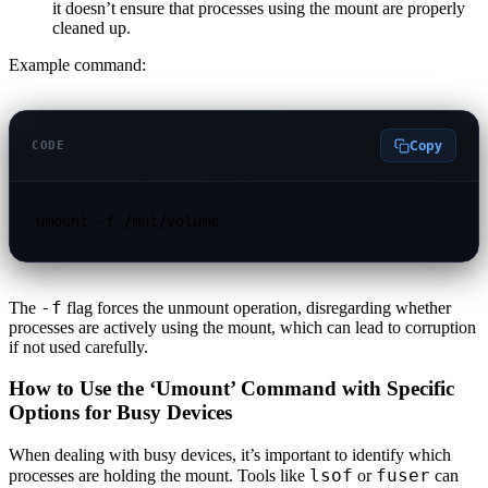
it doesn’t ensure that processes using the mount are properly
cleaned up.
Example command:
Copy
CODE
umount -f /mnt/volume
-f
The
flag forces the unmount operation, disregarding whether
processes are actively using the mount, which can lead to corruption
if not used carefully.
How to Use the ‘Umount’ Command with Specific
Options for Busy Devices
When dealing with busy devices, it’s important to identify which
lsof
fuser
processes are holding the mount. Tools like
or
can