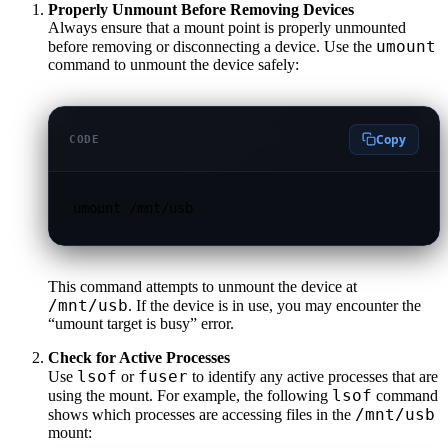
Properly Unmount Before Removing Devices
Always ensure that a mount point is properly unmounted
umount
before removing or disconnecting a device. Use the
command to unmount the device safely:
Copy
CODE
umount /mnt/usb
This command attempts to unmount the device at
/mnt/usb
. If the device is in use, you may encounter the
“umount target is busy” error.
Check for Active Processes
lsof
fuser
Use
or
to identify any active processes that are
lsof
using the mount. For example, the following
command
/mnt/usb
shows which processes are accessing files in the
mount: