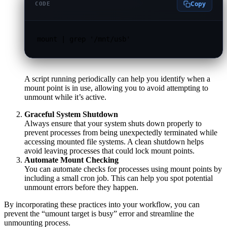
Copy
CODE
mount | grep '/mnt/usb'
A script running periodically can help you identify when a
mount point is in use, allowing you to avoid attempting to
unmount while it’s active.
Graceful System Shutdown
Always ensure that your system shuts down properly to
prevent processes from being unexpectedly terminated while
accessing mounted file systems. A clean shutdown helps
avoid leaving processes that could lock mount points.
Automate Mount Checking
You can automate checks for processes using mount points by
including a small cron job. This can help you spot potential
unmount errors before they happen.
By incorporating these practices into your workflow, you can
prevent the “umount target is busy” error and streamline the
unmounting process.