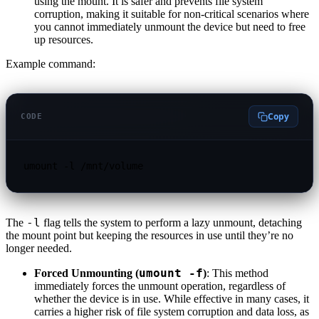
using the mount. It is safer and prevents file system
corruption, making it suitable for non-critical scenarios where
you cannot immediately unmount the device but need to free
up resources.
Example command:
Copy
CODE
umount -l /mnt/volume
-l
The
flag tells the system to perform a lazy unmount, detaching
the mount point but keeping the resources in use until they’re no
longer needed.
umount -f
Forced Unmounting (
)
: This method
immediately forces the unmount operation, regardless of
whether the device is in use. While effective in many cases, it
carries a higher risk of file system corruption and data loss, as