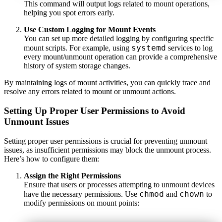
This command will output logs related to mount operations,
helping you spot errors early.
Use Custom Logging for Mount Events
You can set up more detailed logging by configuring specific
systemd
mount scripts. For example, using
services to log
every mount/unmount operation can provide a comprehensive
history of system storage changes.
By maintaining logs of mount activities, you can quickly trace and
resolve any errors related to mount or unmount actions.
Setting Up Proper User Permissions to Avoid
Unmount Issues
Setting proper user permissions is crucial for preventing unmount
issues, as insufficient permissions may block the unmount process.
Here’s how to configure them:
Assign the Right Permissions
Ensure that users or processes attempting to unmount devices
chmod
chown
have the necessary permissions. Use
and
to
modify permissions on mount points: