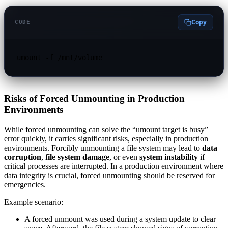
Copy
CODE
umount -f /mnt/volume
Risks of Forced Unmounting in Production
Environments
While forced unmounting can solve the “umount target is busy”
error quickly, it carries significant risks, especially in production
environments. Forcibly unmounting a file system may lead to
data
corruption
,
file system damage
, or even
system instability
if
critical processes are interrupted. In a production environment where
data integrity is crucial, forced unmounting should be reserved for
emergencies.
Example scenario:
A forced unmount was used during a system update to clear