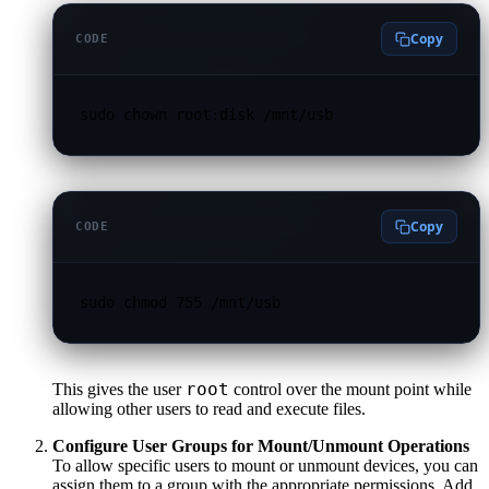
Copy
CODE
sudo chown root:disk /mnt/usb
Copy
CODE
sudo chmod 755 /mnt/usb
root
This gives the user
control over the mount point while
allowing other users to read and execute files.
Configure User Groups for Mount/Unmount Operations
To allow specific users to mount or unmount devices, you can
assign them to a group with the appropriate permissions. Add