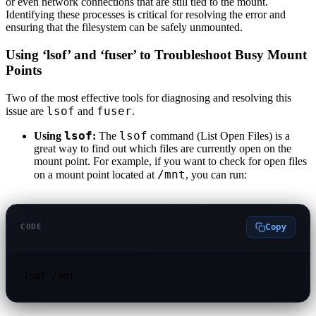
or even network connections that are still tied to the mount.
Identifying these processes is critical for resolving the error and
ensuring that the filesystem can be safely unmounted.
Using ‘lsof’ and ‘fuser’ to Troubleshoot Busy Mount
Points
Two of the most effective tools for diagnosing and resolving this
lsof
fuser
issue are
and
.
lsof
lsof
Using
:
The
command (List Open Files) is a
great way to find out which files are currently open on the
mount point. For example, if you want to check for open files
/mnt
on a mount point located at
, you can run:
Copy
CODE
lsof /mnt