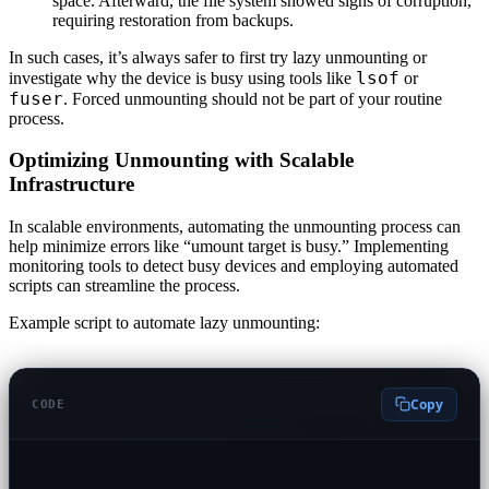
space. Afterward, the file system showed signs of corruption,
requiring restoration from backups.
In such cases, it’s always safer to first try lazy unmounting or
lsof
investigate why the device is busy using tools like
or
fuser
. Forced unmounting should not be part of your routine
process.
Optimizing Unmounting with Scalable
Infrastructure
In scalable environments, automating the unmounting process can
help minimize errors like “umount target is busy.” Implementing
monitoring tools to detect busy devices and employing automated
scripts can streamline the process.
Example script to automate lazy unmounting:
Copy
CODE