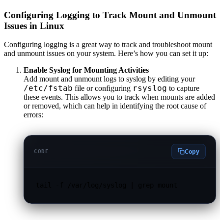
Configuring Logging to Track Mount and Unmount
Issues in Linux
Configuring logging is a great way to track and troubleshoot mount
and unmount issues on your system. Here’s how you can set it up:
Enable Syslog for Mounting Activities
Add mount and unmount logs to syslog by editing your
/etc/fstab
rsyslog
file or configuring
to capture
these events. This allows you to track when mounts are added
or removed, which can help in identifying the root cause of
errors:
Copy
CODE
tail -f /var/log/syslog | grep mount