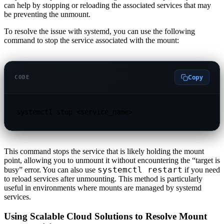
can help by stopping or reloading the associated services that may
be preventing the unmount.
To resolve the issue with systemd, you can use the following
command to stop the service associated with the mount:
Copy
CODE
systemctl stop <service_name>
This command stops the service that is likely holding the mount
point, allowing you to unmount it without encountering the “target is
systemctl restart
busy” error. You can also use
if you need
to reload services after unmounting. This method is particularly
useful in environments where mounts are managed by systemd
services.
Using Scalable Cloud Solutions to Resolve Mount