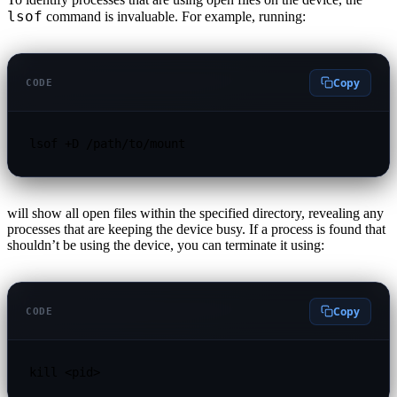
lsof
command is invaluable. For example, running:
Copy
CODE
lsof +D /path/to/mount
will show all open files within the specified directory, revealing any
processes that are keeping the device busy. If a process is found that
shouldn’t be using the device, you can terminate it using:
Copy
CODE
kill <pid>