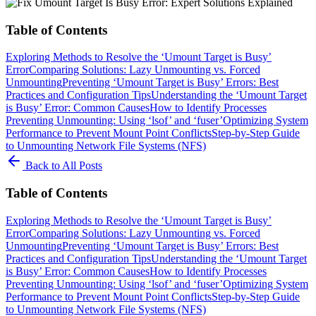
Table of Contents
Exploring Methods to Resolve the ‘Umount Target is Busy’
Error
Comparing Solutions: Lazy Unmounting vs. Forced
Unmounting
Preventing ‘Umount Target is Busy’ Errors: Best
Practices and Configuration Tips
Understanding the ‘Umount Target
is Busy’ Error: Common Causes
How to Identify Processes
Preventing Unmounting: Using ‘lsof’ and ‘fuser’
Optimizing System
Performance to Prevent Mount Point Conflicts
Step-by-Step Guide
to Unmounting Network File Systems (NFS)
Back to All Posts
Table of Contents
Exploring Methods to Resolve the ‘Umount Target is Busy’
Error
Comparing Solutions: Lazy Unmounting vs. Forced
Unmounting
Preventing ‘Umount Target is Busy’ Errors: Best
Practices and Configuration Tips
Understanding the ‘Umount Target
is Busy’ Error: Common Causes
How to Identify Processes
Preventing Unmounting: Using ‘lsof’ and ‘fuser’
Optimizing System
Performance to Prevent Mount Point Conflicts
Step-by-Step Guide
to Unmounting Network File Systems (NFS)