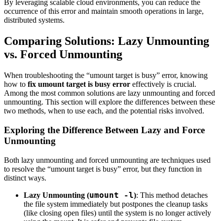
By leveraging scalable cloud environments, you can reduce the
occurrence of this error and maintain smooth operations in large,
distributed systems.
Comparing Solutions: Lazy Unmounting
vs. Forced Unmounting
When troubleshooting the “umount target is busy” error, knowing
how to
fix umount target is busy error
effectively is crucial.
Among the most common solutions are lazy unmounting and forced
unmounting. This section will explore the differences between these
two methods, when to use each, and the potential risks involved.
Exploring the Difference Between Lazy and Force
Unmounting
Both lazy unmounting and forced unmounting are techniques used
to resolve the “umount target is busy” error, but they function in
distinct ways.
umount -l
Lazy Unmounting (
)
: This method detaches
the file system immediately but postpones the cleanup tasks
(like closing open files) until the system is no longer actively