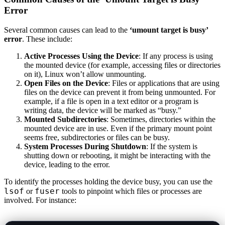
Error
Several common causes can lead to the
‘umount target is busy’
error
. These include:
Active Processes Using the Device
: If any process is using
the mounted device (for example, accessing files or directories
on it), Linux won’t allow unmounting.
Open Files on the Device
: Files or applications that are using
files on the device can prevent it from being unmounted. For
example, if a file is open in a text editor or a program is
writing data, the device will be marked as “busy.”
Mounted Subdirectories
: Sometimes, directories within the
mounted device are in use. Even if the primary mount point
seems free, subdirectories or files can be busy.
System Processes During Shutdown
: If the system is
shutting down or rebooting, it might be interacting with the
device, leading to the error.
To identify the processes holding the device busy, you can use the
lsof
fuser
or
tools to pinpoint which files or processes are
involved. For instance: