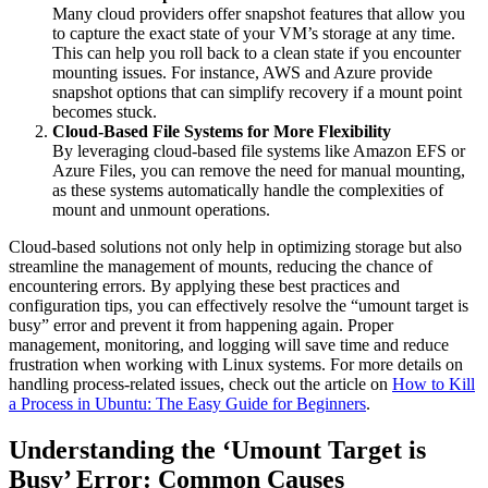
Many cloud providers offer snapshot features that allow you
to capture the exact state of your VM’s storage at any time.
This can help you roll back to a clean state if you encounter
mounting issues. For instance, AWS and Azure provide
snapshot options that can simplify recovery if a mount point
becomes stuck.
Cloud-Based File Systems for More Flexibility
By leveraging cloud-based file systems like Amazon EFS or
Azure Files, you can remove the need for manual mounting,
as these systems automatically handle the complexities of
mount and unmount operations.
Cloud-based solutions not only help in optimizing storage but also
streamline the management of mounts, reducing the chance of
encountering errors. By applying these best practices and
configuration tips, you can effectively resolve the “umount target is
busy” error and prevent it from happening again. Proper
management, monitoring, and logging will save time and reduce
frustration when working with Linux systems. For more details on
handling process-related issues, check out the article on
How to Kill
a Process in Ubuntu: The Easy Guide for Beginners
.
Understanding the ‘Umount Target is
Busy’ Error: Common Causes