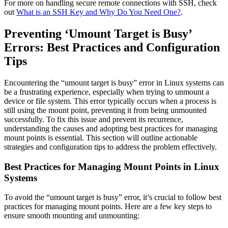
For more on handling secure remote connections with SSH, check
out
What is an SSH Key and Why Do You Need One?
.
Preventing ‘Umount Target is Busy’
Errors: Best Practices and Configuration
Tips
Encountering the “umount target is busy” error in Linux systems can
be a frustrating experience, especially when trying to unmount a
device or file system. This error typically occurs when a process is
still using the mount point, preventing it from being unmounted
successfully. To fix this issue and prevent its recurrence,
understanding the causes and adopting best practices for managing
mount points is essential. This section will outline actionable
strategies and configuration tips to address the problem effectively.
Best Practices for Managing Mount Points in Linux
Systems
To avoid the “umount target is busy” error, it’s crucial to follow best
practices for managing mount points. Here are a few key steps to
ensure smooth mounting and unmounting: