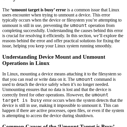
The
‘umount target is busy’ error
is a common issue that Linux
users encounter when trying to unmount a device. This error
typically occurs when the device or filesystem you’re attempting to
umount
unmount is still in use, preventing the
operation from
completing successfully. Understanding the causes behind this error
is crucial for resolving it efficiently. In this section, we’ll explore the
reasons behind the error and offer practical solutions for fixing the
issue, helping you keep your Linux system running smoothly.
Understanding Device Mount and Unmount
Operations in Linux
In Linux, mounting a device means attaching it to the filesystem so
umount
that you can read or write data on it. The
command is
used to detach the device safely when it’s no longer needed.
Unmounting ensures that no data is lost and that the device is
umount
correctly freed for other operations. However, the
target is busy
error occurs when the system detects that the
device is still in use, making it impossible to unmount it. This can
happen if there are active processes, open files, or even if the system
is attempting to access the device during shutdown.
Common Causes of the ‘Umount Target is Busy’