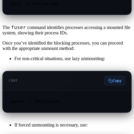
fuser -m /mnt/volume
fuser
The
command identifies processes accessing a mounted file
system, showing their process IDs.
Once you’ve identified the blocking processes, you can proceed
with the appropriate unmount method:
For non-critical situations, use lazy unmounting:
Copy
CODE
umount -l /mnt/volume
If forced unmounting is necessary, use: