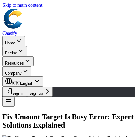
Skip to main content
Caasify
Home
Pricing
Resources
Company
🇺🇸
English
Sign in
Sign up
Fix Umount Target Is Busy Error: Expert
Solutions Explained