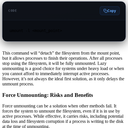
Copy
CODE
umount -l <mount_point>
This command will “detach” the filesystem from the mount point,
but it allows processes to finish their operations. After all processes
stop using the filesystem, it will be fully unmounted. Lazy
unmounting is a good choice for systems under heavy load or when
you cannot afford to immediately interrupt active processes.
However, it’s not always the ideal first solution, as it only delays the
unmount process.
Force Unmounting: Risks and Benefits
Force unmounting can be a solution when other methods fail. It
forces the system to unmount the filesystem, even if it is in use by
active processes. While effective, it carries risks, including potential
data loss and filesystem corruption if a process is writing to the disk
at the time of unmounting.