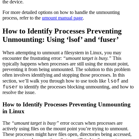
the device.
For more detailed options on how to handle the unmounting
process, refer to the
umount manual page
.
How to Identify Processes Preventing
Unmounting: Using ‘lsof’ and ‘fuser’
When attempting to unmount a filesystem in Linux, you may
encounter the frustrating error:
“umount target is busy.”
This
typically happens when processes are still using the mount point,
preventing it from being unmounted. The solution to this problem
often involves identifying and stopping those processes. In this
lsof
section, we’ll walk you through how to use tools like
and
fuser
to identify the processes blocking unmounting, and how to
resolve the issue.
How to Identify Processes Preventing Unmounting
in Linux
The
“umount target is busy”
error occurs when processes are
actively using files on the mount point you’re trying to unmount.
These processes might have files open, directories being accessed,