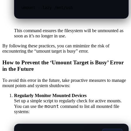
umount --lazy /mnt/usb
This command ensures the filesystem will be unmounted as
soon as it’s no longer in use.
By following these practices, you can minimize the risk of
encountering the “umount target is busy” error.
How to Prevent the ‘Umount Target is Busy’ Error
in the Future
To avoid this error in the future, take proactive measures to manage
mount points and system shutdowns:
Regularly Monitor Mounted Devices
Set up a simple script to regularly check for active mounts.
mount
You can use the
command to list all mounted file
systems: