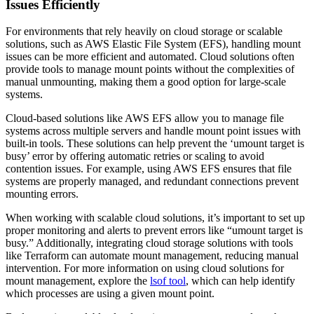
Issues Efficiently
For environments that rely heavily on cloud storage or scalable
solutions, such as AWS Elastic File System (EFS), handling mount
issues can be more efficient and automated. Cloud solutions often
provide tools to manage mount points without the complexities of
manual unmounting, making them a good option for large-scale
systems.
Cloud-based solutions like AWS EFS allow you to manage file
systems across multiple servers and handle mount point issues with
built-in tools. These solutions can help prevent the ‘umount target is
busy’ error by offering automatic retries or scaling to avoid
contention issues. For example, using AWS EFS ensures that file
systems are properly managed, and redundant connections prevent
mounting errors.
When working with scalable cloud solutions, it’s important to set up
proper monitoring and alerts to prevent errors like “umount target is
busy.” Additionally, integrating cloud storage solutions with tools
like Terraform can automate mount management, reducing manual
intervention. For more information on using cloud solutions for
mount management, explore the
lsof tool
, which can help identify
which processes are using a given mount point.