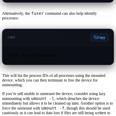
fuser
Alternatively, the
command can also help identify
processes:
Copy
CODE
fuser -m /path/to/mount
This will list the process IDs of all processes using the mounted
device, which you can then terminate to free the device for
unmounting.
If you’re still unable to unmount the device, consider using lazy
umount -l
unmounting with
, which detaches the device
immediately but allows it to be cleaned up later. Another option is to
umount -f
force the unmount with
, though this should be used
cautiously as it can lead to data loss if files are still being written to