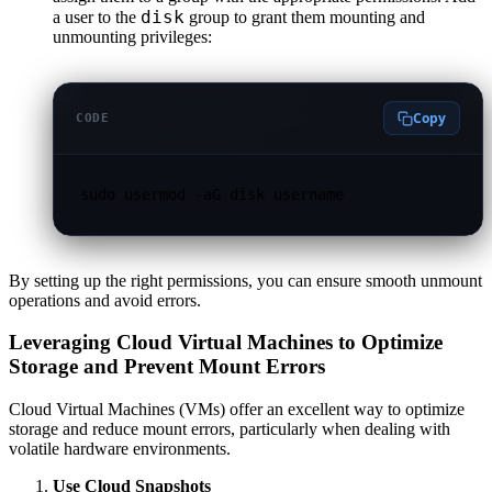
disk
a user to the
group to grant them mounting and
unmounting privileges:
Copy
CODE
sudo usermod -aG disk username
By setting up the right permissions, you can ensure smooth unmount
operations and avoid errors.
Leveraging Cloud Virtual Machines to Optimize
Storage and Prevent Mount Errors
Cloud Virtual Machines (VMs) offer an excellent way to optimize
storage and reduce mount errors, particularly when dealing with
volatile hardware environments.
Use Cloud Snapshots