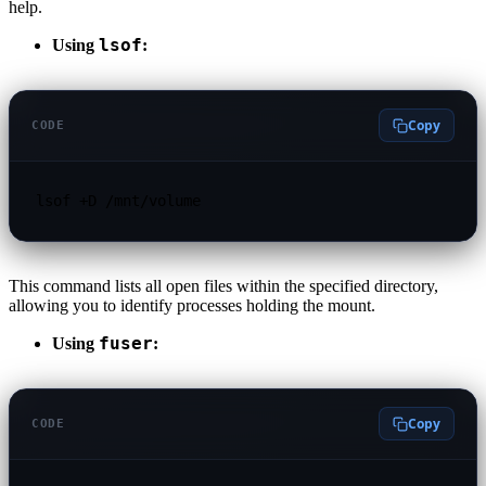
help.
lsof
Using
:
Copy
CODE
lsof +D /mnt/volume
This command lists all open files within the specified directory,
allowing you to identify processes holding the mount.
fuser
Using
:
Copy
CODE