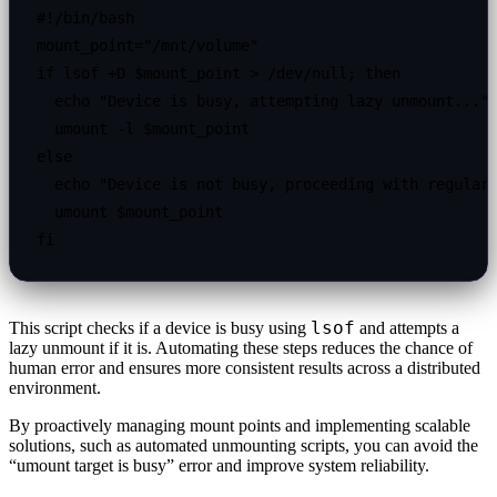
#!/bin/bash

mount_point="/mnt/volume"

if lsof +D $mount_point > /dev/null; then

  echo "Device is busy, attempting lazy unmount..."

  umount -l $mount_point

else

  echo "Device is not busy, proceeding with regular 
  umount $mount_point

lsof
This script checks if a device is busy using
and attempts a
lazy unmount if it is. Automating these steps reduces the chance of
human error and ensures more consistent results across a distributed
environment.
By proactively managing mount points and implementing scalable
solutions, such as automated unmounting scripts, you can avoid the
“umount target is busy” error and improve system reliability.