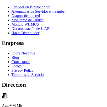
Servidor en la nube cripto
Alternativas de Servidor en la nube
Diagnostico de red
Monitoreo de Tráfico
Módulo WHMCS
Documentación de la API
Hazte Distribuidor
Empresa
Sobre Nosotros
Blog
Contáctanos
Socios
Privacy Policy
Términos de Servicio
Dirección
AutoVM MB