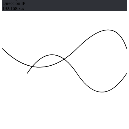
Dirección IP
192.168.x.x