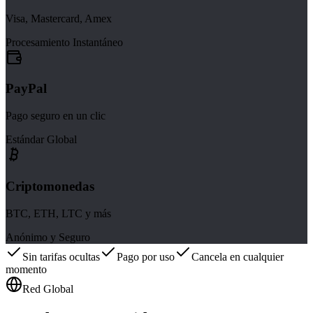
Visa, Mastercard, Amex
Procesamiento Instantáneo
PayPal
Pago seguro en un clic
Estándar Global
Criptomonedas
BTC, ETH, LTC y más
Anónimo y Seguro
Sin tarifas ocultas
Pago por uso
Cancela en cualquier
momento
Red Global