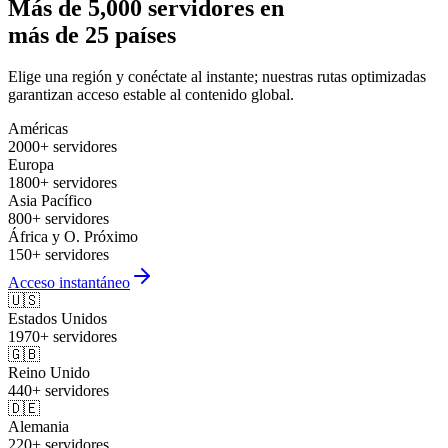
Más de 5,000 servidores en
más de 25 países
Elige una región y conéctate al instante; nuestras rutas optimizadas
garantizan acceso estable al contenido global.
Américas
2000+ servidores
Europa
1800+ servidores
Asia Pacífico
800+ servidores
África y O. Próximo
150+ servidores
Acceso instantáneo
🇺🇸
Estados Unidos
1970+ servidores
🇬🇧
Reino Unido
440+ servidores
🇩🇪
Alemania
220+ servidores