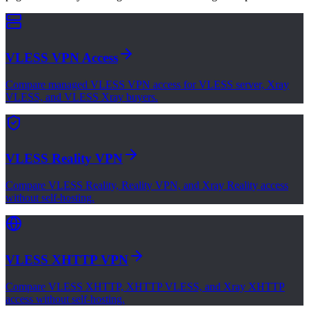
VLESS VPN Access
Compare managed VLESS VPN access for VLESS server, Xray
VLESS, and VLESS Xray buyers.
VLESS Reality VPN
Compare VLESS Reality, Reality VPN, and Xray Reality access
without self-hosting.
VLESS XHTTP VPN
Compare VLESS XHTTP, XHTTP VLESS, and Xray XHTTP
access without self-hosting.