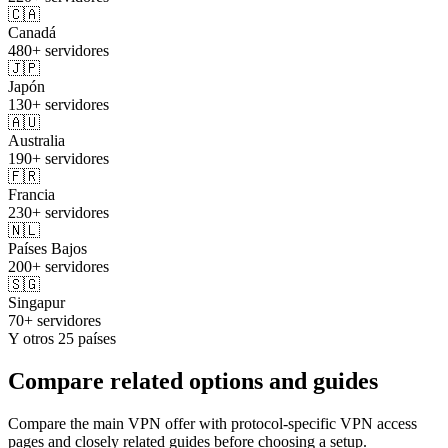
🇨🇦
Canadá
480+ servidores
🇯🇵
Japón
130+ servidores
🇦🇺
Australia
190+ servidores
🇫🇷
Francia
230+ servidores
🇳🇱
Países Bajos
200+ servidores
🇸🇬
Singapur
70+ servidores
Y otros 25 países
Compare related options and guides
Compare the main VPN offer with protocol-specific VPN access
pages and closely related guides before choosing a setup.