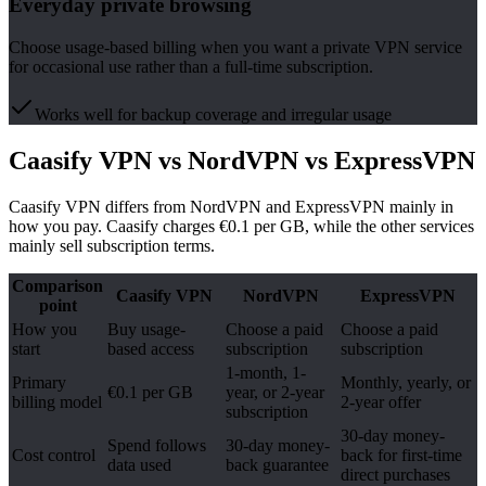
Everyday private browsing
Choose usage-based billing when you want a private VPN service
for occasional use rather than a full-time subscription.
Works well for backup coverage and irregular usage
Caasify VPN vs NordVPN vs ExpressVPN
Caasify VPN differs from NordVPN and ExpressVPN mainly in
how you pay. Caasify charges €0.1 per GB, while the other services
mainly sell subscription terms.
Comparison
Caasify VPN
NordVPN
ExpressVPN
point
How you
Buy usage-
Choose a paid
Choose a paid
start
based access
subscription
subscription
1-month, 1-
Primary
Monthly, yearly, or
€0.1 per GB
year, or 2-year
billing model
2-year offer
subscription
30-day money-
Spend follows
30-day money-
Cost control
back for first-time
data used
back guarantee
direct purchases