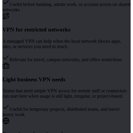
Useful before banking, admin work, or account access on shared
networks
VPN for restricted networks
A managed VPN can help when the local network blocks apps,
sites, or services you need to reach.
Relevant for travel, campus networks, and office restrictions
Light business VPN needs
Teams that need simple VPN access for remote staff or contractors
can start here when usage is still light, irregular, or project-based.
Useful for temporary projects, distributed teams, and travel-
heavy work