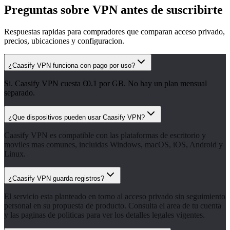
Preguntas sobre VPN antes de suscribirte
Respuestas rapidas para compradores que comparan acceso privado,
precios, ubicaciones y configuracion.
¿Caasify VPN funciona con pago por uso?
Si. Caasify VPN cuesta €0.1 por GB. No hay un plan mensual
separado.
¿Que dispositivos pueden usar Caasify VPN?
Caasify VPN es compatible con las plataformas de escritorio y
moviles mas comunes, incluidas Windows, macOS, iOS, Android y
Linux.
¿Caasify VPN guarda registros?
El servicio esta planteado en torno al acceso privado sin seguimiento
personal en su propuesta de producto. Consulta el area de tu cuenta
y las paginas de politicas para ver los detalles legales vigentes.