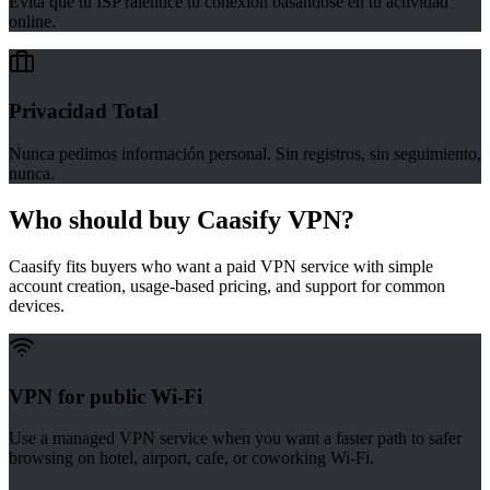
Evita que tu ISP ralentice tu conexión basándose en tu actividad
online.
Privacidad Total
Nunca pedimos información personal. Sin registros, sin seguimiento,
nunca.
Who should buy Caasify VPN?
Caasify fits buyers who want a paid VPN service with simple
account creation, usage-based pricing, and support for common
devices.
VPN for public Wi-Fi
Use a managed VPN service when you want a faster path to safer
browsing on hotel, airport, cafe, or coworking Wi-Fi.