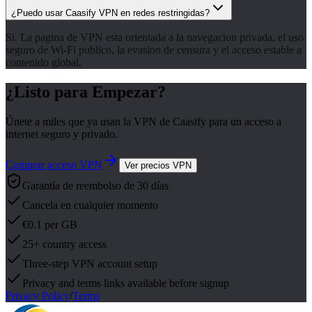
¿Puedo usar Caasify VPN en redes restringidas?
Si. La pagina de VPN esta orientada a la navegacion privada, el uso
seguro de Wi-Fi publico, la evasion de censura y el acceso estable a
contenido global.
¿Listo para Empezar?
Únete a miles que ya usan la VPN de Caasify para un acceso a
internet seguro y privado.
Comprar acceso VPN
Ver precios VPN
Garantía de reembolso de 30 días
Cancela en cualquier momento
€0.1 per GB
25+ country access
Three-step VPN account setup
Privacy and terms links available before signup
Privacy Policy
/
Terms