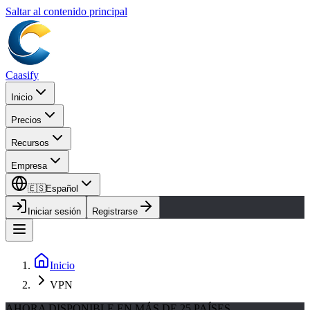
Saltar al contenido principal
Caasify
Inicio
Precios
Recursos
Empresa
🇪🇸
Español
Iniciar sesión
Registrarse
Inicio
VPN
AHORA DISPONIBLE EN MÁS DE 25 PAÍSES