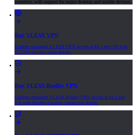
countries, with support for major desktop and mobile devices.
Buy VLESS VPN
Explore managed VLESS VPN access at €0.1 per GB with
VLESS-focused setup details.
Buy VLESS Reality VPN
Explore managed VLESS Reality VPN access at €0.1 per
GB with Reality-focused connection details.