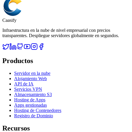
Caasify
Infraestructura en la nube de nivel empresarial con precios
transparentes. Despliegue servidores globalmente en segundos.
Productos
Servidor en la nube
Alojamiento Web
API de IA
Servicios VPN
Almacenamiento S3
Hosting de Apps
Apps gestionadas
Hosting de Contenedores
Registro de Dominio
Recursos