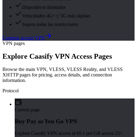
Dispositivos ilimitados
Velocidades 4G+ y 5G más rápidas
Supera todas las restricciones
Comprar acceso VPN
VPN pages
Explore Caasify VPN Access Pages
Browse the main VPN, VLESS, VLESS Reality, and VLESS
XHTTP pages for pricing, access details, and connection
information.
Protocol
Current page
Buy Pay as You Go VPN
Explore Caasify VPN access at €0.1 per GB across 25+