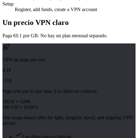
Setup
Register, add funds, create a VPN account
Un precio VPN claro
Paga €0.1 por GB. No hay un plan mensual separado.
VPN de pago por uso
0,1€
/ GB
Paga solo por lo que usas. Los datos no caducan.
10GB ≈ 1,00€
100 GB ≈ 10,00 €
One usage-based offer for light, irregular, travel, and ongoing VPN
access.
Los datos nunca caducan