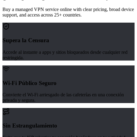
Buy a managed VPN service online with clear pricing, broad device
support, and access across 25+ countries.
Supera la Censura
Accede al instante a apps y sitios bloqueados desde cualquier red
restringida.
Wi-Fi Público Seguro
Convierte el Wi-Fi arriesgado de las cafeterías en una conexión
privada y segura.
Sin Estrangulamiento