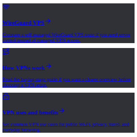
WireGuard VPS
Compare a self-managed WireGuard VPS route if you need server
control instead of managed VPN access.
How VPNs work
Read the buying-stage guide if you want a clearer overview before
choosing a VPN setup.
VPN uses and benefits
See common VPN use cases for public Wi-Fi, privacy, travel, and
everyday browsing.