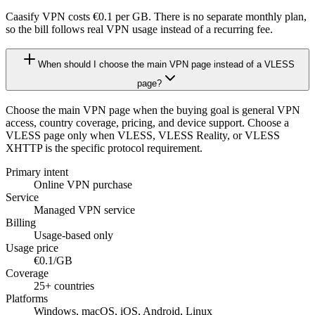
Caasify VPN costs €0.1 per GB. There is no separate monthly plan,
so the bill follows real VPN usage instead of a recurring fee.
When should I choose the main VPN page instead of a VLESS
page?
Choose the main VPN page when the buying goal is general VPN
access, country coverage, pricing, and device support. Choose a
VLESS page only when VLESS, VLESS Reality, or VLESS
XHTTP is the specific protocol requirement.
Primary intent
Online VPN purchase
Service
Managed VPN service
Billing
Usage-based only
Usage price
€0.1/GB
Coverage
25+ countries
Platforms
Windows, macOS, iOS, Android, Linux