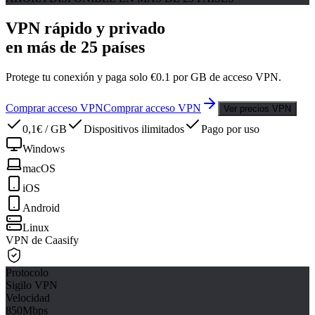
VPN rápido y privado
en más de 25 países
Protege tu conexión y paga solo €0.1 por GB de acceso VPN.
Comprar acceso VPN
Comprar acceso VPN
Ver precios VPN
0,1€ / GB
Dispositivos ilimitados
Pago por uso
Windows
macOS
iOS
Android
Linux
VPN de Caasify
Protocolo
Sigilo VPN
Velocidad
850Mbps