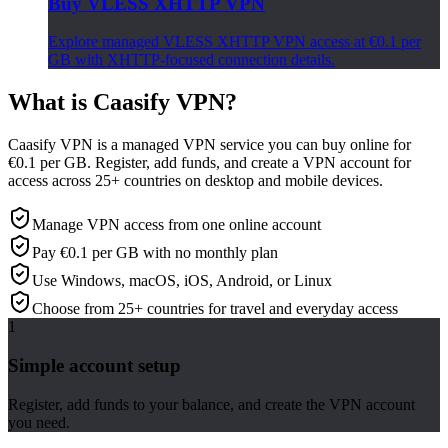
Buy VLESS XHTTP VPN
Explore managed VLESS XHTTP VPN access at €0.1 per
GB with XHTTP-focused connection details.
What is Caasify VPN?
Caasify VPN is a managed VPN service you can buy online for
€0.1 per GB. Register, add funds, and create a VPN account for
access across 25+ countries on desktop and mobile devices.
Manage VPN access from one online account
Pay €0.1 per GB with no monthly plan
Use Windows, macOS, iOS, Android, or Linux
Choose from 25+ countries for travel and everyday access
1
Simple account setup
Register, add funds to your balance, and create the VPN account
you need.