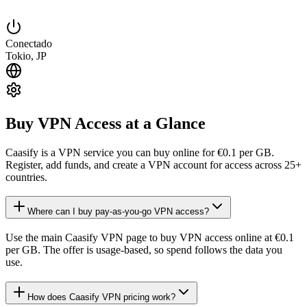
Conectado
Tokio, JP
Buy VPN Access at a Glance
Caasify is a VPN service you can buy online for €0.1 per GB.
Register, add funds, and create a VPN account for access across 25+
countries.
Where can I buy pay-as-you-go VPN access?
Use the main Caasify VPN page to buy VPN access online at €0.1
per GB. The offer is usage-based, so spend follows the data you
use.
How does Caasify VPN pricing work?