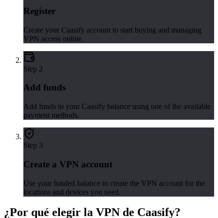
Register
Create your Caasify account to start buying and managing
VPN access online.
Step
2
Add funds
Add funds to your Caasify balance using one of the available
payment methods.
Step
3
Create a VPN account
Use your funded balance to create the VPN account for the
locations and devices you need.
¿Por qué elegir la VPN de Caasify?