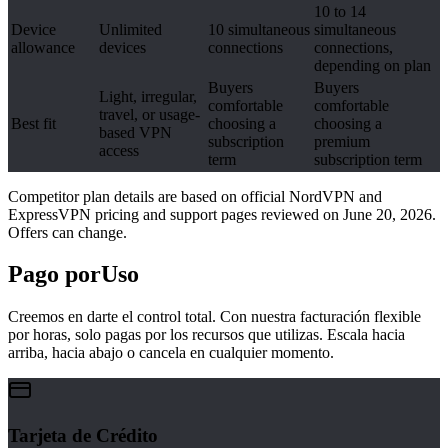
10 to 14
Device
Unlimited
10 simultaneous
simultaneous
allowance
devices
connections
connections,
depending on plan
Buyers
Buyers
Light, irregular,
comfortable
comfortable
travel, or usage-
Best fit
choosing a
choosing a
based VPN
subscription
premium
access
term
subscription term
Competitor plan details are based on official NordVPN and
ExpressVPN pricing and support pages reviewed on June 20, 2026.
Offers can change.
Pago por
Uso
Creemos en darte el control total. Con nuestra facturación flexible
por horas, solo pagas por los recursos que utilizas. Escala hacia
arriba, hacia abajo o cancela en cualquier momento.
Tarjeta de Crédito