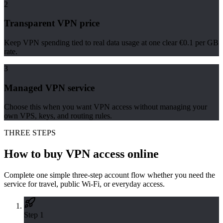
2
Transparent VPN price
Keep VPN spending tied to real data usage at one clear €0.1 per GB
rate.
3
Managed VPN service
Choose this when you want VPN access without managing your
own VPS, keys, and routing rules.
THREE STEPS
How to buy VPN access online
Complete one simple three-step account flow whether you need the
service for travel, public Wi-Fi, or everyday access.
Step
1